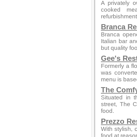
A privately 
cooked mea
refurbishment b
Branca Re
Branca opene
Italian bar a
but quality fo
Gee's Res
Formerly a flo
was convert
menu is based
The Comfy
Situated in 
street, The 
food.
Prezzo Re
With stylish,
food at reaso