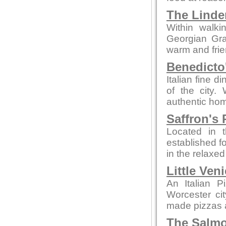
The Linde
Within walki
Georgian Grad
warm and fri
Benedicto
Italian fine d
of the city.
authentic hom
Saffron's 
Located in t
established fo
in the relaxe
Little Ven
An Italian P
Worcester ci
made pizzas an
The Salmo