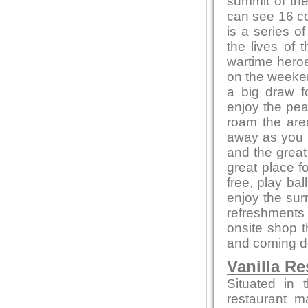
summit of the
can see 16 co
is a series of
the lives of 
wartime heroe
on the weeken
a big draw f
enjoy the pea
roam the area
away as you e
and the great
great place f
free, play bal
enjoy the sur
refreshments 
onsite shop t
and coming de
Vanilla Re
Situated in 
restaurant m