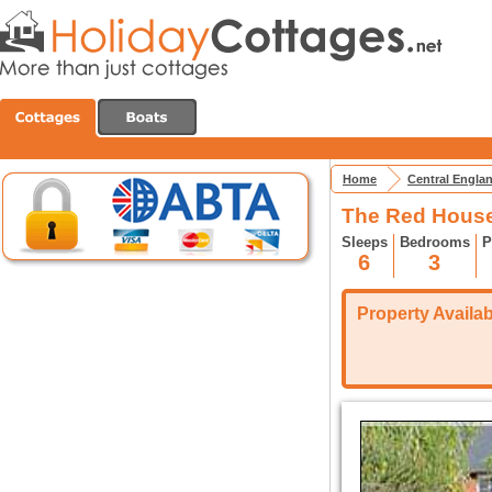
Home
Central Engla
The Red House
Sleeps
Bedrooms
P
6
3
Property Availabi