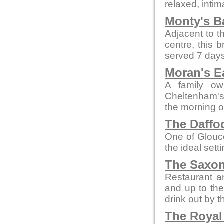
relaxed, intim
Monty's B
Adjacent to t
centre, this 
served 7 days
Moran's E
A family ow
Cheltenham's 
the morning o
The Daffod
One of Glouce
the ideal sett
The Saxon
Restaurant an
and up to the
drink out by th
The Royal