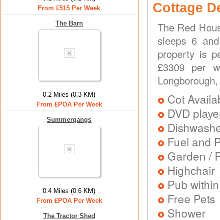
Cottage D
From £515 Per Week
The Barn
The Red House
sleeps 6 and
property is p
£3309 per w
Longborough, 
0.2 Miles (0.3 KM)
Cot Availa
From £POA Per Week
DVD playe
Summergangs
Dishwash
Fuel and 
Garden / P
Highchair
Pub within
0.4 Miles (0.6 KM)
Free Pets
From £POA Per Week
Shower
The Tractor Shed