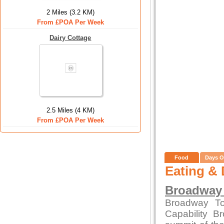
2 Miles (3.2 KM)
From £POA Per Week
Dairy Cottage
2.5 Miles (4 KM)
From £POA Per Week
Food
Days O
Eating & 
Broadway
Broadway To
Capability B