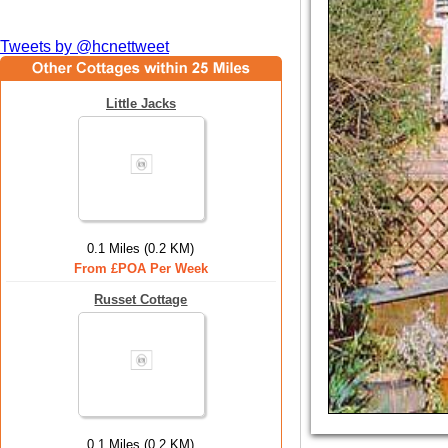
Tweets by @hcnettweet
Little Jacks
0.1 Miles (0.2 KM)
From £POA Per Week
Russet Cottage
0.1 Miles (0.2 KM)