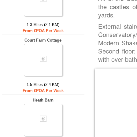
the castles 
yards.
External stair
1.3 Miles (2.1 KM)
From £POA Per Week
Conservatory
Court Farm Cottage
Modern Shaker
Second floor
with over-bath
1.5 Miles (2.4 KM)
From £POA Per Week
Heath Barn