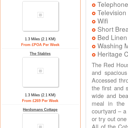
Telephon
Television
Wifi
Short Brea
Bed Linen
1.3 Miles (2.1 KM)
Washing 
From £POA Per Week
Heritage C
The Stables
The Red House
and spacious
Accessed thro
the first and
wide and beau
1.3 Miles (2.1 KM)
From £269 Per Week
meal in the 
courtyard – a 
Herdsmans Cottage
or try out one
All of the Co