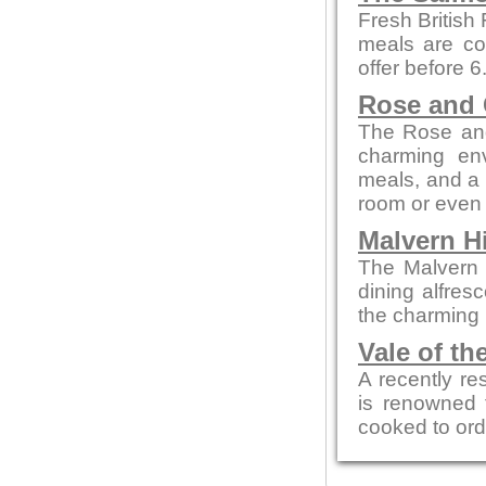
Fresh British
meals are co
offer before 
Rose and
The Rose and
charming env
meals, and a c
room or even 
Malvern Hi
The Malvern p
dining alfres
the charming 
Vale of th
A recently re
is renowned f
cooked to ord