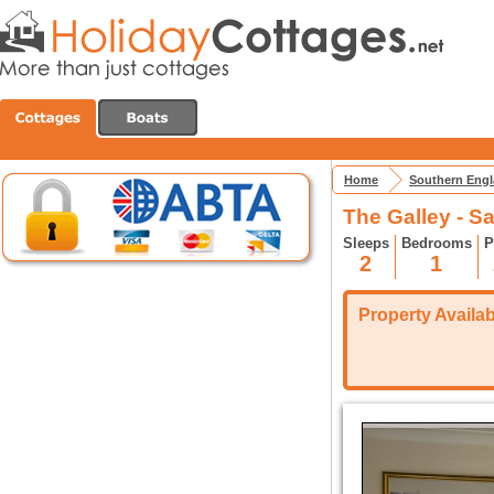
Home
Southern Eng
The Galley - 
Sleeps
Bedrooms
P
2
1
Property Availabi