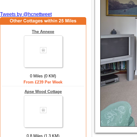
Tweets by @hcnettweet
The Annexe
0 Miles (0 KM)
From £239 Per Week
Apse Wood Cottage
0.8 Miles (1.3 KM)