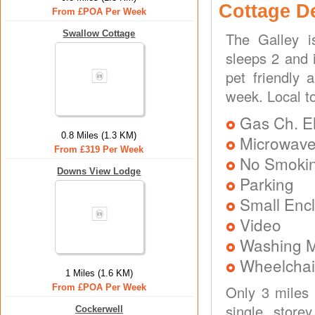
Cottage D
From £POA Per Week
Swallow Cottage
The Galley i
sleeps 2 and 
pet friendly 
week. Local t
Gas Ch. El
0.8 Miles (1.3 KM)
Microwav
From £319 Per Week
No Smoki
Downs View Lodge
Parking
Small Enc
Video
Washing 
Wheelchai
1 Miles (1.6 KM)
From £POA Per Week
Only 3 miles
single store
Cockerwell