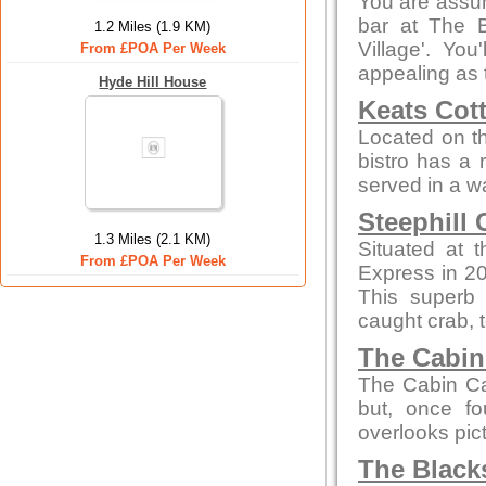
You are assu
bar at The B
1.2 Miles (1.9 KM)
Village'. Yo
From £POA Per Week
appealing as t
Hyde Hill House
Keats Cot
Located on the
bistro has a 
served in a w
Steephill 
1.3 Miles (2.1 KM)
Situated at 
From £POA Per Week
Express in 20
This superb 
caught crab, 
The Cabin
The Cabin Ca
but, once fou
overlooks pi
The Black