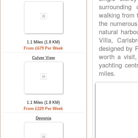
surrounding 
walking from 
the numerous 
natural harb
Villa, Cari
1.1 Miles (1.8 KM)
designed by P
From £679 Per Week
worth a visit
Culver View
yachting cent
miles.
1.1 Miles (1.8 KM)
From £229 Per Week
Devonia