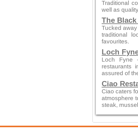
Traditional c
well as qualit
The Black
Tucked away on
traditional 
favourites.
Loch Fyne
Loch Fyne —
restaurants 
assured of t
Ciao Rest
Ciao caters fo
atmosphere to
steak, mussel