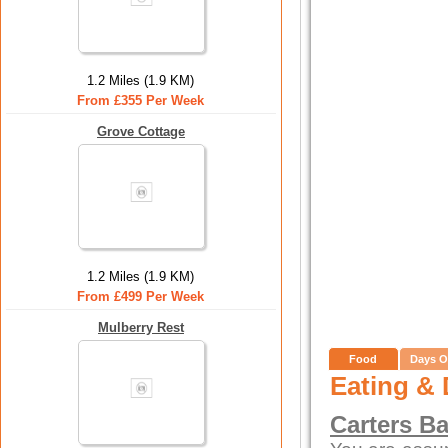
1.2 Miles (1.9 KM)
From £355 Per Week
Grove Cottage
1.2 Miles (1.9 KM)
From £499 Per Week
Mulberry Rest
Food
Days O
Eating & 
Carters Ba