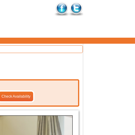
Check Availability