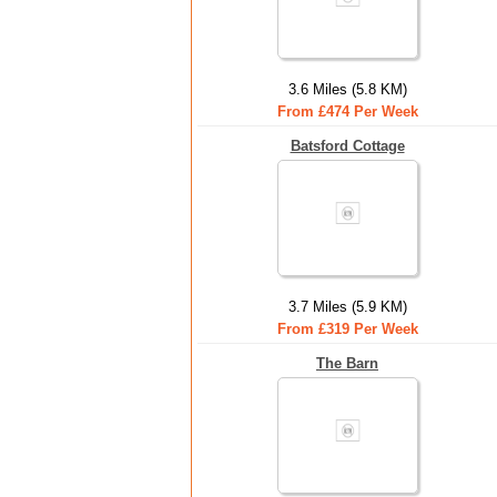
3.6 Miles (5.8 KM)
From £474 Per Week
Batsford Cottage
3.7 Miles (5.9 KM)
From £319 Per Week
The Barn