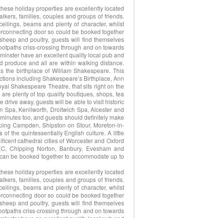
hese holiday properties are excellently located
alkers, families, couples and groups of friends.
ilings, beams and plenty of character, whilst
terconnecting door so could be booked together
 sheep and poultry, guests will find themselves
ootpaths criss-crossing through and on towards
minster have an excellent quality local pub and
nd produce and all are within walking distance.
as the birthplace of William Shakespeare. This
tractions including Shakespeare’s Birthplace, Ann
l Shakespeare Theatre, that sits right on the
 are plenty of top quality boutiques, shops, tea
drive away, guests will be able to visit historic
n Spa, Kenilworth, Droitwich Spa, Alcester and
y minutes too, and guests should definitely make
pping Campden, Shipston on Stour, Moreton-in-
 the quintessentially English culture. A little
gnificent cathedral cities of Worcester and Oxford
EC, Chipping Norton, Banbury, Evesham and
s can be booked together to accommodate up to
hese holiday properties are excellently located
alkers, families, couples and groups of friends.
ilings, beams and plenty of character, whilst
terconnecting door so could be booked together
 sheep and poultry, guests will find themselves
ootpaths criss-crossing through and on towards