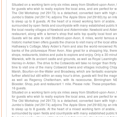
Situated on a working farm only six miles away from Stratford-upon-Avon, t
for guests who wish to really explore the local area, and are perfect for w
The Old Workshop (ref 29173) is a detached, converted barn with high ce
Jumbo’s Stable (ref 29174) adjoins The Apple Store (ref 29183) by an in
to sleep up to 8 guests. At the heart of a mixed working farm of arable,
surrounded by open fields and countryside with many established public f
the local nearby villages of Newbold and Alderminster. Newbold and Alder
restaurant, along with a farmer’s shop that sells top quality local food a
Guests will be able to visit Stratford-upon-Avon, 6 miles, world famous 
historic market town offers guests the chance to visit many of the local at
Hathaway’s Cottage, Mary Arden’s Farm and also the world-renowned Roya
banks of the picturesque River Avon. Also great for a shopping trip, there
shops, restaurants, bistros and pubs to explore and enjoy. Only a 30-minute 
Warwick, with its ancient castle and grounds, as well as Royal Leamingto
Henley-in-Arden. The drive to the Cotswolds will take no longer than thirt
time to visit one of the many Cotswold towns and villages including Chi
Marsh, Bourton-on-the-Water and Broadway, which are fantastic examples of
further afield but still within an easy hour’s drive, guests will find the ma
as well as Regency Cheltenham, with its racecourse, Birmingham N
Bicester. Shop, pub and restaurant 1 mile. Please note: These propertie
16 guests.
Situated on a working farm only six miles away from Stratford-upon-Avon, t
for guests who wish to really explore the local area, and are perfect for w
The Old Workshop (ref 29173) is a detached, converted barn with high ce
Jumbo’s Stable (ref 29174) adjoins The Apple Store (ref 29183) by an in
to sleep up to 8 guests. At the heart of a mixed working farm of arable,
surrounded by open fields and countryside with many established public f