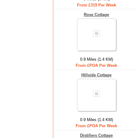
From £319 Per Week
Rose Cottage
0.9 Miles (1.4 KM)
From £POA Per Week
Hillside Cottage
0.9 Miles (1.4 KM)
From £POA Per Week
Distillers Cottage