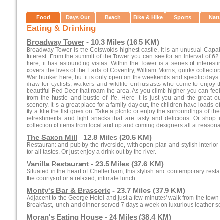
Food
Days Out
Beach
Bike & Hike
Sports
Nat
Eating & Drinking
Broadway Tower
- 10.3 Miles (16.5 KM)
Broadway Tower is the Cotswolds highest castle, it is an unusual Capab
interest. From the summit of the Tower you can see for an interval of 62
here, it has astounding vistas. Within the Tower is a series of interesti
covers the lives of the Earls of Coventry, William Morris, quirky collect
War bunker here, but it is only open on the weekends and specific days.
draw for cyclists, walkers and wildlife enthusiasts who come to enjoy 
beautiful Red Deer that roam the area. As you climb higher you can fee
from the hustle and bustle of life. Here it is just you and the great 
scenery. It is a great place for a family day out, the children have loads of 
fly a kite the list goes on. Take a picnic or enjoy the surroundings of 
refreshments and light snacks that are tasty and delicious. Or shop i
collection of items from local and up and coming designers all at reasona
The Saxon Mill
- 12.8 Miles (20.5 KM)
Restaurant and pub by the riverside, with open plan and stylish interio
for all tastes. Or just enjoy a drink out by the river.
Vanilla Restaurant
- 23.5 Miles (37.6 KM)
Situated in the heart of Cheltenham, this stylish and contemporary resta
the courtyard or a relaxed, intimate lunch.
Monty's Bar & Brasserie
- 23.7 Miles (37.9 KM)
Adjacent to the George Hotel and just a few minutes' walk from the town c
Breakfast, lunch and dinner served 7 days a week on luxurious leather s
Moran's Eating House
- 24 Miles (38.4 KM)