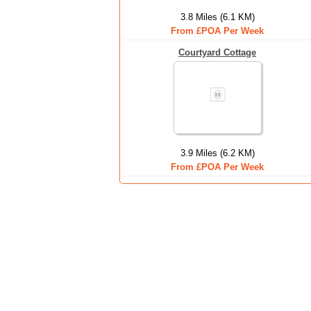
3.8 Miles (6.1 KM)
From £POA Per Week
Courtyard Cottage
3.9 Miles (6.2 KM)
From £POA Per Week