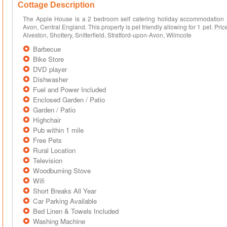
Cottage Description
The Apple House is a 2 bedroom self catering holiday accommodation th
Avon, Central England. This property is pet friendly allowing for 1 pet. Pr
Alveston, Shottery, Snitterfield, Stratford-upon-Avon, Wilmcote
Barbecue
Bike Store
DVD player
Dishwasher
Fuel and Power Included
Enclosed Garden / Patio
Garden / Patio
Highchair
Pub within 1 mile
Free Pets
Rural Location
Television
Woodburning Stove
Wifi
Short Breaks All Year
Car Parking Available
Bed Linen & Towels Included
Washing Machine