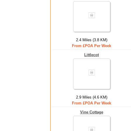
2.4 Miles (3.8 KM)
From £POA Per Week
Littlecot
2.9 Miles (4.6 KM)
From £POA Per Week
Vine Cottage