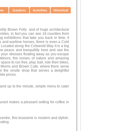
ure
Gardens
Activities
Historical
ility Brown Folly and of huge architectural
 miles, in fact you can see 16 counties from
ng exhibitions that take you back in time, it
ors and wartime heroes, there is even a Cold
 Located along the Cotswold Way it is a big
the peace and tranquillity here and see the
l your stresses floating away as you escape
outdoors, the noises of nature and amazing
space to run free, play ball, ride their bikes,
the Morris and Brown Cafe, where there serve
n the onsite shop that serves a delightful
ble prices.
r and up to the minute, simple menu to cater
urant makes a pleasant setting for coffee in
entre, this brasserie is modern and stylish.
eating.