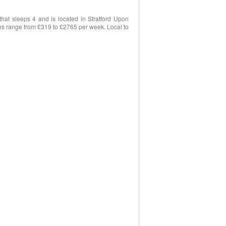
at sleeps 4 and is located in Stratford Upon
ices range from £319 to £2765 per week. Local to