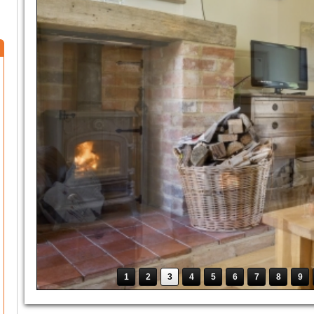
1
2
3
4
5
6
7
8
9