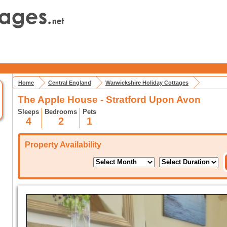
Home
Central England
Warwickshire Holiday Cottages
The Apple House - Stratford Upon Avon
Sleeps
Bedrooms
Pets
4
2
1
Property Availability