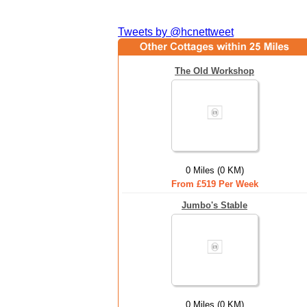
Tweets by @hcnettweet
The Old Workshop
0 Miles (0 KM)
From £519 Per Week
Jumbo's Stable
0 Miles (0 KM)