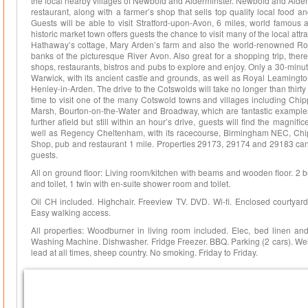
the local nearby villages of Newbold and Alderminster. Newbold and Alder
restaurant, along with a farmer’s shop that sells top quality local food a
Guests will be able to visit Stratford-upon-Avon, 6 miles, world famous 
historic market town offers guests the chance to visit many of the local at
Hathaway’s cottage, Mary Arden’s farm and also the world-renowned Roya
banks of the picturesque River Avon. Also great for a shopping trip, there
shops, restaurants, bistros and pubs to explore and enjoy. Only a 30-minute 
Warwick, with its ancient castle and grounds, as well as Royal Leamingto
Henley-in-Arden. The drive to the Cotswolds will take no longer than thirt
time to visit one of the many Cotswold towns and villages including Chi
Marsh, Bourton-on-the-Water and Broadway, which are fantastic examples of
further afield but still within an hour’s drive, guests will find the magnif
well as Regency Cheltenham, with its racecourse, Birmingham NEC, Chi
Shop, pub and restaurant 1 mile. Properties 29173, 29174 and 29183 ca
guests.
All on ground floor: Living room/kitchen with beams and wooden floor. 2 
and toilet, 1 twin with en-suite shower room and toilet.
Oil CH included. Highchair. Freeview TV. DVD. Wi-fi. Enclosed courtyard w
Easy walking access.
All properties: Woodburner in living room included. Elec, bed linen and
Washing Machine. Dishwasher. Fridge Freezer. BBQ. Parking (2 cars). Welc
lead at all times, sheep country. No smoking. Friday to Friday.