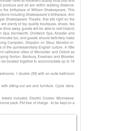
minster have an excellent quality local pub and
nd produce and all are within walking distance.
as the birthplace of William Shakespeare. This
tractions including Shakespeare’s birthplace, Ann
l Shakespeare Theatre, that sits right on the
 are plenty of top quality boutiques, shops, tea
drive away, guests will be able to visit historic
n Spa, Kenilworth, Droitwich Spa, Alcester and
y minutes too, and guests should definitely make
pping Campden, Shipston on Stour, Moreton-in-
 the quintessentially English culture. A little
icent cathedral cities of Worcester and Oxford as
pping Norton, Banbury, Evesham and Bicester.
n be booked together to accommodate up to 16
bedrooms: 1 double (5ft) with en-suite bathroom
ith sitting-out are and furniture. Cycle store.
 towels included. Electric Cooker. Microwave.
ome pack. Pet free of charge - to be kept on a