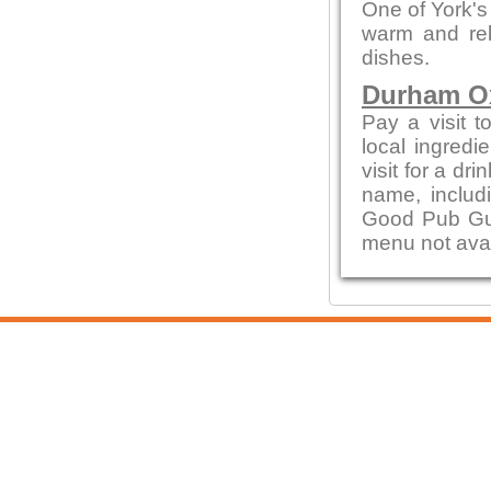
One of York's
warm and rel
dishes.
Durham 
Pay a visit t
local ingred
visit for a dr
name, includ
Good Pub Guid
menu not avai