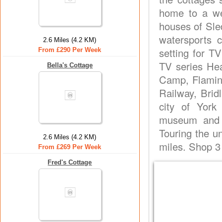
home to a wea
houses of Sle
watersports 
2.6 Miles (4.2 KM)
setting for T
From £290 Per Week
TV series Hea
Bella's Cottage
Camp, Flamin
Railway, Brid
city of York 
museum and t
Touring the un
2.6 Miles (4.2 KM)
miles. Shop 3
From £269 Per Week
Fred's Cottage