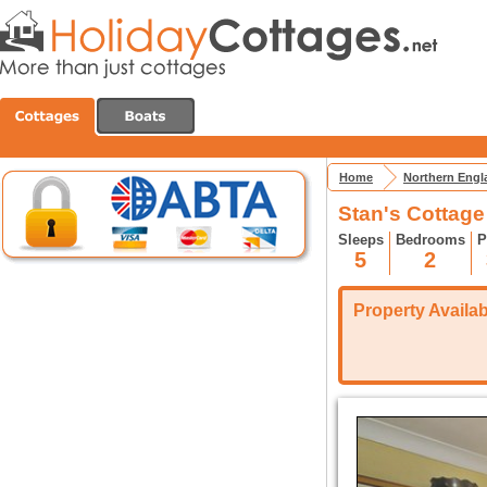
Home
Northern Engl
Stan's Cottage -
Sleeps
Bedrooms
P
5
2
Property Availabi