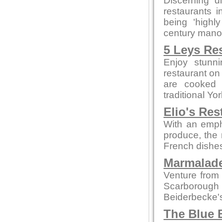
Discerning d
restaurants 
being 'highly
century manor 
5 Leys Re
Enjoy stunn
restaurant on
are cooked 
traditional Yo
Elio's Res
With an empha
produce, the 
French dishes
Marmalade
Venture from 
Scarborough
Beiderbecke's
The Blue 