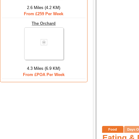
2.6 Miles (4.2 KM)
From £259 Per Week
The Orchard
4.3 Miles (6.9 KM)
From £POA Per Week
Food
Days O
Eating & 