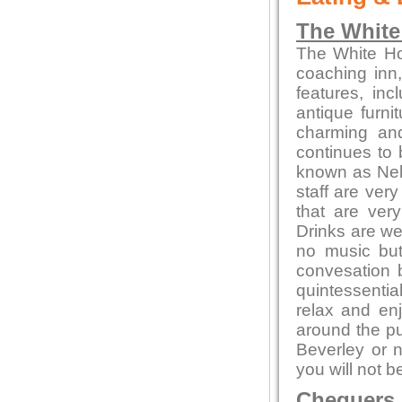
The White
The White Hor
coaching inn, 
features, inc
antique furni
charming and
continues to 
known as Nel
staff are ver
that are ver
Drinks are we
no music but 
convesation 
quintessentia
relax and enj
around the pu
Beverley or n
you will not b
Chequers