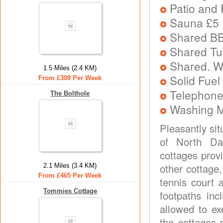
Patio and 
Sauna £5 
Shared B
Shared Tu
Shared. W
1.5 Miles (2.4 KM)
Solid Fuel
From £308 Per Week
Telephone
The Bolthole
Washing 
Pleasantly sit
of North Dal
cottages prov
other cottage
2.1 Miles (3.4 KM)
From £465 Per Week
tennis court 
Tommies Cottage
footpaths in
allowed to ex
the cottages 