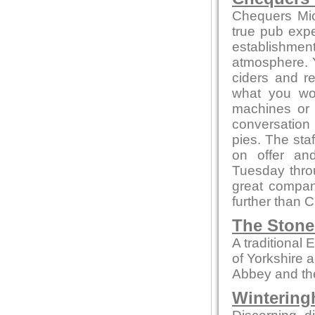
Chequers Mic
true pub exper
establishmen
atmosphere. Yo
ciders and r
what you won
machines or
conversation 
pies. The sta
on offer an
Tuesday thro
great compa
further than 
The Stone
A traditional
of Yorkshire 
Abbey and th
Wintering