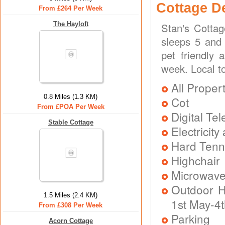
Cottage D
From £264 Per Week
The Hayloft
Stan's Cotta
sleeps 5 and 
pet friendly 
week. Local t
All Proper
0.8 Miles (1.3 KM)
Cot
From £POA Per Week
Digital Tel
Stable Cottage
Electricit
Hard Tenni
Highchair
Microwav
Outdoor H
1.5 Miles (2.4 KM)
1st May-4
From £308 Per Week
Parking
Acorn Cottage