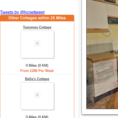
Tweets by @hcnettweet
Tommies Cottage
0 Miles (0 KM)
From £286 Per Week
Bella's Cottage
0 Miles (0 KM)