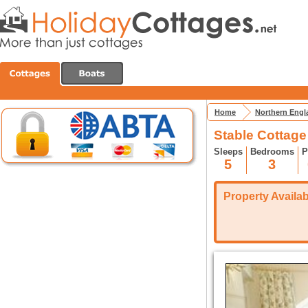
Home
Northern Engl
Stable Cottag
Sleeps
Bedrooms
P
5
3
Property Availabi