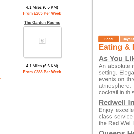
4.1 Miles (6.6 KM)
From £205 Per Week
The Garden Rooms
Food
Days O
Eating & 
As You Lik
An absolute m
4.1 Miles (6.6 KM)
setting. Eleg
From £288 Per Week
events on thr
atmosphere, 
cocktail in thi
Redwell I
Enjoy excelle
class service
the Red Well 
Queens H