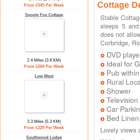
Cottage D
From £545 Per Week
Snooty Fox Cottage
Stable Cottag
sleeps 5 and
does not allo
Corbridge, Rid
DVD playe
2.4 Miles (3.8 KM)
Ideal for G
From £269 Per Week
Pub within
Low West
Rural Loca
Shower
Television
Car Parkin
Bed Linen
3.3 Miles (5.3 KM)
From £229 Per Week
Lovely views 
Southwood Lodge