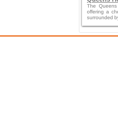
The Queens 
offering a ch
surrounded by