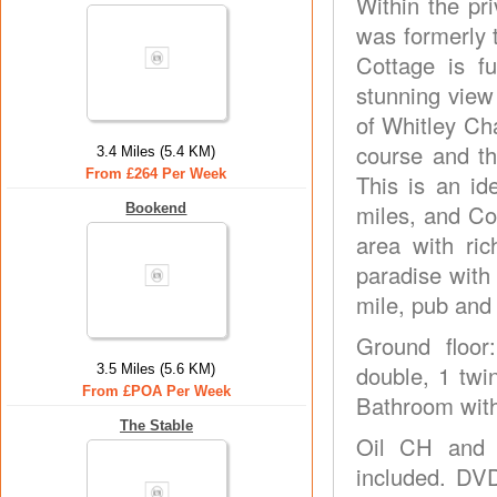
Within the pr
was formerly t
Cottage is fu
stunning view
of Whitley Ch
course and th
3.4 Miles (5.4 KM)
From £264 Per Week
This is an id
miles, and Co
Bookend
area with ric
paradise with 
mile, pub and 
Ground floor:
double, 1 twi
3.5 Miles (5.6 KM)
From £POA Per Week
Bathroom with 
The Stable
Oil CH and E
included. DVD