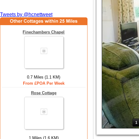
Tweets by @hcnettweet
Finechambers Chapel
0.7 Miles (1.1 KM)
From £POA Per Week
Rose Cottage
1
1 Miles (1.6 KM)