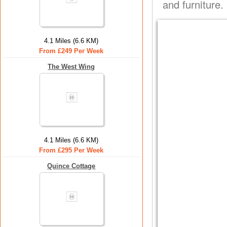
and furniture.
4.1 Miles (6.6 KM)
From £249 Per Week
The West Wing
4.1 Miles (6.6 KM)
From £295 Per Week
Quince Cottage