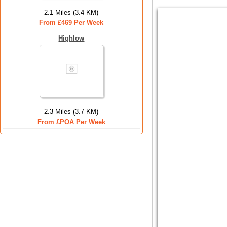
2.1 Miles (3.4 KM)
From £469 Per Week
Highlow
2.3 Miles (3.7 KM)
From £POA Per Week