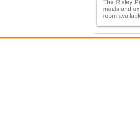
The Risley P
meals and ext
room availabl