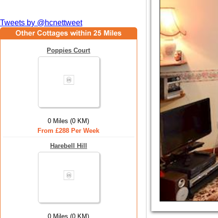
Tweets by @hcnettweet
Poppies Court
0 Miles (0 KM)
From £288 Per Week
Harebell Hill
0 Miles (0 KM)