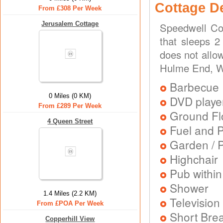
Cottage D
From £308 Per Week
Jerusalem Cottage
Speedwell Cot
that sleeps 2
does not allo
Hulme End, Wa
Barbecue
0 Miles (0 KM)
DVD playe
From £289 Per Week
Ground Flo
4 Queen Street
Fuel and 
Garden / P
Highchair
Pub within
Shower
1.4 Miles (2.2 KM)
Television
From £POA Per Week
Short Brea
Copperhill View