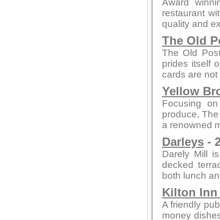
Award winni
restaurant wi
quality and ex
The Old P
The Old Post
prides itself
cards are not
Yellow Br
Focusing on
produce, The
a renowned me
Darleys
- 
Darely Mill 
decked terra
both lunch an
Kilton In
A friendly pub
money dishes, 