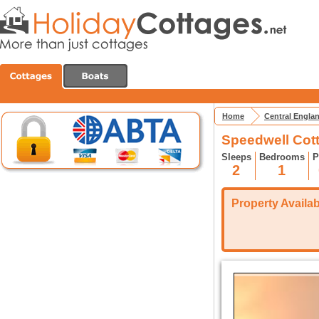
Home
Central Engla
Speedwell Cot
Sleeps
Bedrooms
P
2
1
Property Availabi