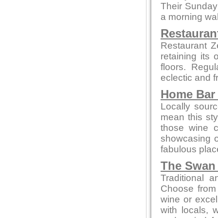
Their Sunday 
a morning wal
Restauran
Restaurant Z
retaining its
floors. Regu
eclectic and f
Home Bar 
Locally sour
mean this styl
those wine c
showcasing 
fabulous place
The Swan 
Traditional 
Choose from 
wine or excel
with locals, 