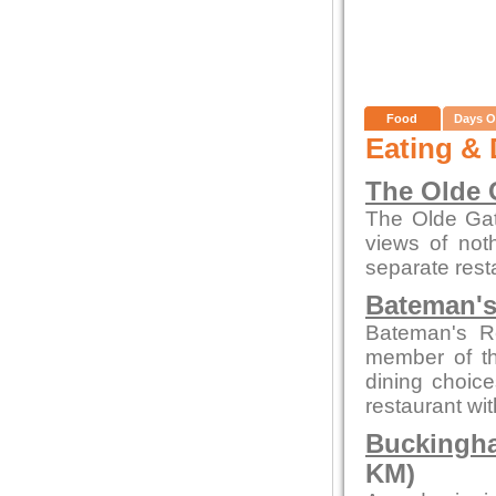
Food
Days O
Eating & 
The Olde 
The Olde Gate
views of not
separate rest
Bateman's
Bateman's R
member of th
dining choice
restaurant wi
Buckingha
KM)