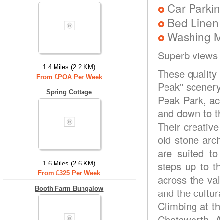
Car Parkin
Bed Linen
Washing 
Superb views
1.4 Miles (2.2 KM)
These quality 
From £POA Per Week
Peak" scenery
Spring Cottage
Peak Park, ac
and down to th
Their creativ
old stone arc
are suited to
steps up to t
1.6 Miles (2.6 KM)
From £325 Per Week
across the va
Booth Farm Bungalow
and the cultur
Climbing at t
Chatsworth, A