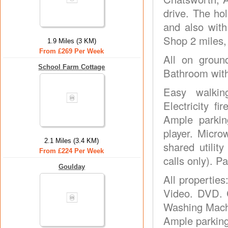
drive. The ho
and also with
Shop 2 miles,
1.9 Miles (3 KM)
From £269 Per Week
All on groun
School Farm Cottage
Bathroom with
Easy walkin
Electricity f
Ample parkin
player. Micr
2.1 Miles (3.4 KM)
shared utilit
From £224 Per Week
calls only). 
Goulday
All properties
Video. DVD. C
Washing Machi
Ample parking