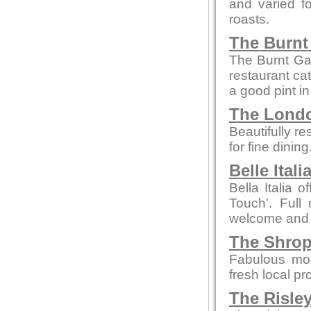
and varied f
roasts.
The Burnt
The Burnt Ga
restaurant cat
a good pint i
The Londo
Beautifully re
for fine dinin
Belle Itali
Bella Italia o
Touch'. Full 
welcome and
The Shrop
Fabulous mod
fresh local pr
The Risle