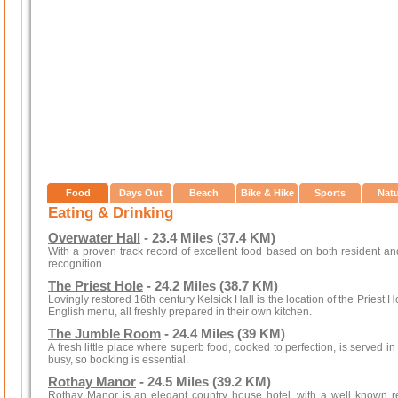
Food
Days Out
Beach
Bike & Hike
Sports
Nat
Eating & Drinking
Overwater Hall
- 23.4 Miles (37.4 KM)
With a proven track record of excellent food based on both resident 
recognition.
The Priest Hole
- 24.2 Miles (38.7 KM)
Lovingly restored 16th century Kelsick Hall is the location of the Priest
English menu, all freshly prepared in their own kitchen.
The Jumble Room
- 24.4 Miles (39 KM)
A fresh little place where superb food, cooked to perfection, is served 
busy, so booking is essential.
Rothay Manor
- 24.5 Miles (39.2 KM)
Rothay Manor is an elegant country house hotel, with a well known res