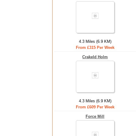
4.3 Miles (6.9 KM)
From £315 Per Week
Crakeld Holm
4.3 Miles (6.9 KM)
From £609 Per Week
Force Mill