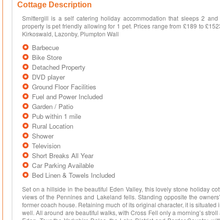
Cottage Description
Smittergill is a self catering holiday accommodation that sleeps 2 and 
property is pet friendly allowing for 1 pet. Prices range from £189 to £15
Kirkoswald, Lazonby, Plumpton Wall
Barbecue
Bike Store
Detached Property
DVD player
Ground Floor Facilities
Fuel and Power Included
Garden / Patio
Pub within 1 mile
Rural Location
Shower
Television
Short Breaks All Year
Car Parking Available
Bed Linen & Towels Included
Set on a hillside in the beautiful Eden Valley, this lovely stone holiday 
views of the Pennines and Lakeland fells. Standing opposite the owners’
former coach house. Retaining much of its original character, it is situated 
well. All around are beautiful walks, with Cross Fell only a morning’s stroll