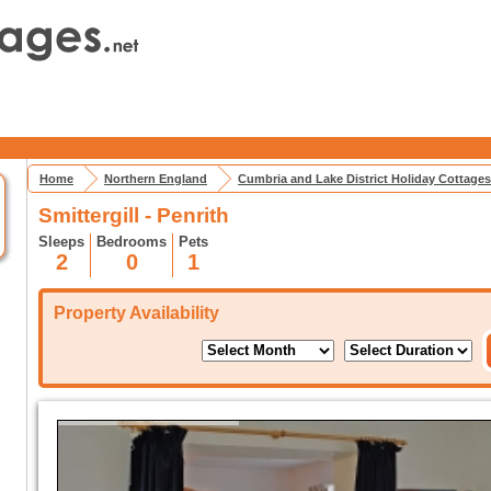
Home
Northern England
Cumbria and Lake District Holiday Cottages
Smittergill - Penrith
Sleeps
Bedrooms
Pets
2
0
1
Property Availability