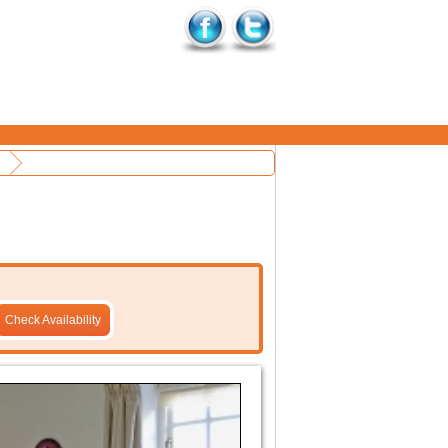
Check Availability