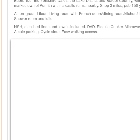
Eden. Tour the Yorkshire Dales, the Lake District and Border Country, wit
market town of Penrith with its castle ruins, nearby. Shop 3 miles, pub 150 
All on ground floor: Living room with French doors/dining room/kitchen/
Shower room and toilet.
NSH, elec, bed linen and towels included. DVD. Electric Cooker. Microwave
Ample parking. Cycle store. Easy walking access.