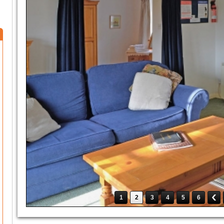
1
2
3
4
5
6