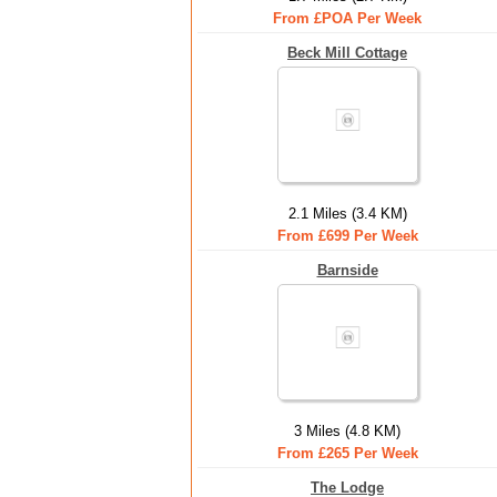
From £POA Per Week
Beck Mill Cottage
2.1 Miles (3.4 KM)
From £699 Per Week
Barnside
3 Miles (4.8 KM)
From £265 Per Week
The Lodge