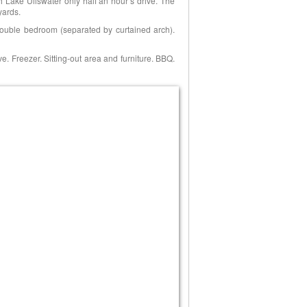
h Lake Ullswater only half an hour’s drive. The
yards.
double bedroom (separated by curtained arch).
. Freezer. Sitting-out area and furniture. BBQ.