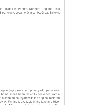
is located in Penrith, Northern England. This
23 per week. Local to Glassonby, Great Salkeld,
cottage enjoys peace and privacy with panoramic
 home, it has been tastefully converted from a
in a cobbled courtyard with the original restored
 away. Fishing is available in the lake and River