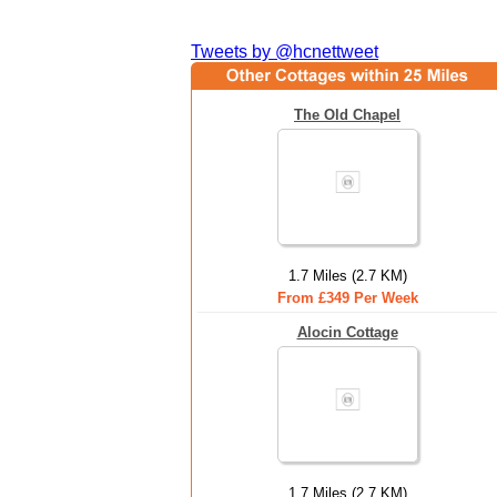
Tweets by @hcnettweet
The Old Chapel
1.7 Miles (2.7 KM)
From £349 Per Week
Alocin Cottage
1.7 Miles (2.7 KM)