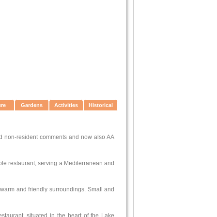
ure
Gardens
Activities
Historical
and non-resident comments and now also AA
 Hole restaurant, serving a Mediterranean and
in warm and friendly surroundings. Small and
taurant, situated in the heart of the Lake