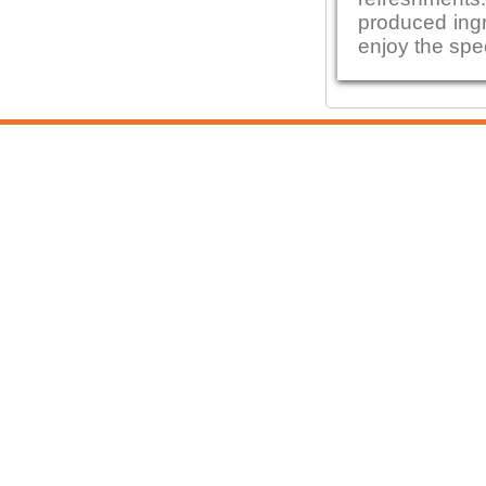
produced ingre
enjoy the spe