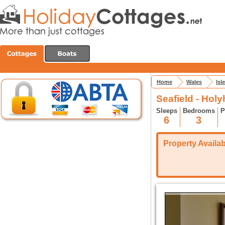
Home
Wales
Isl
Seafield - Hol
Sleeps
Bedrooms
P
6
3
Property Availabi