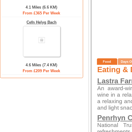
4.1 Miles (6.6 KM)
From £365 Per Week
Cefn Helyg Bach
Food
Days O
4.6 Miles (7.4 KM)
Eating & 
From £209 Per Week
Lastra Fa
An award-win
wine in a rela
a relaxing an
and light snac
Penrhyn C
National Tr
refreshments