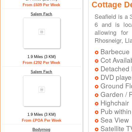
Cottage D
From £609 Per Week
Salem Fach
Seafield is a
6 and is loc
allowing for
Rhosneigr, Ll
Barbecue
1.9 Miles (3 KM)
Cot Availa
From £292 Per Week
Detached 
Salem Fach
DVD playe
Ground Flo
Garden / P
Highchair
Pub within
1.9 Miles (3 KM)
Sea View
From £POA Per Week
Satellite T
Bodyrnog