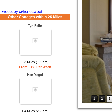
Tweets by @hcnettweet
Tyn Felin
0.8 Miles (1.3 KM)
From £339 Per Week
Hen Ysgol
1
2
3
1.4 Miles (2.2 KM)