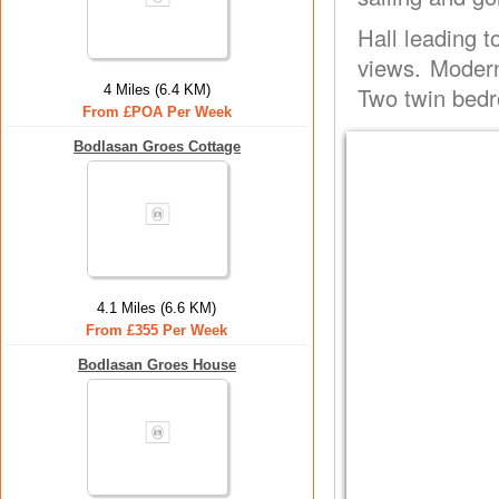
Hall leading t
views. Modern
4 Miles (6.4 KM)
Two twin bedr
From £POA Per Week
Bodlasan Groes Cottage
4.1 Miles (6.6 KM)
From £355 Per Week
Bodlasan Groes House