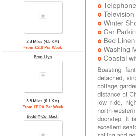
Telephon
Television
Winter Sh
Car Parkin
Bed Linen
2.8 Miles (4.5 KM)
Washing 
From £519 Per Week
Coastal wi
Bryn Llyn
Boasting fan
detached, sin
cottage garden
distance of C
low ride, hig
3.8 Miles (6.1 KM)
From £POA Per Week
north-western
Bedd-Y-Cor Bach
doorstep. It 
excellent sea
sailing and go