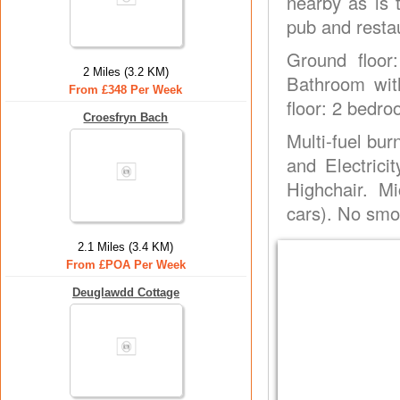
nearby as is 
pub and resta
Ground floor
2 Miles (3.2 KM)
Bathroom with
From £348 Per Week
floor: 2 bedro
Croesfryn Bach
Multi-fuel burn
and Electrici
Highchair. M
cars). No smo
2.1 Miles (3.4 KM)
From £POA Per Week
Deuglawdd Cottage