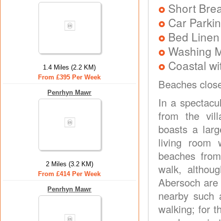
Short Brea
Car Parkin
Bed Linen
Washing 
Coastal wi
1.4 Miles (2.2 KM)
From £395 Per Week
Beaches clos
Penrhyn Mawr
In a spectacu
from the vil
boasts a lar
living room 
beaches from
2 Miles (3.2 KM)
walk, althou
From £414 Per Week
Abersoch are a
Penrhyn Mawr
nearby such a
walking; for t