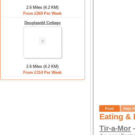
2.6 Miles (4.2 KM)
From £269 Per Week
Deuglawdd Cottage
2.6 Miles (4.2 KM)
From £314 Per Week
Food
Days O
Eating & 
Tir-a-Mor
-