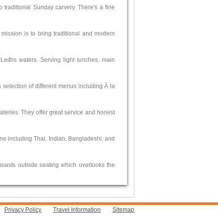
 traditional Sunday carvery. There's a fine
 mission is to bring traditional and modern
 Leiths waters. Serving light lunches, main
 selection of different menus including À la
 eateries. They offer great service and honest
ine including Thai, Indian, Bangladeshi, and
boasts outside seating which overlooks the
Privacy Policy
Travel Information
Sitemap