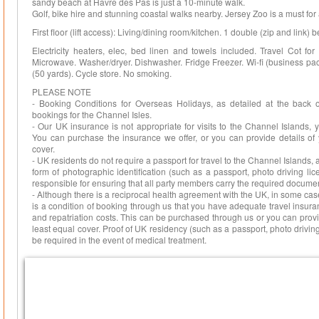
sandy beach at Havre des Pas is just a 10-minute walk.
Golf, bike hire and stunning coastal walks nearby. Jersey Zoo is a must fo
First floor (lift access): Living/dining room/kitchen. 1 double (zip and link)
Electricity heaters, elec, bed linen and towels included. Travel Cot fo
Microwave. Washer/dryer. Dishwasher. Fridge Freezer. Wi-fi (business pac
(50 yards). Cycle store. No smoking.
PLEASE NOTE
- Booking Conditions for Overseas Holidays, as detailed at the back 
bookings for the Channel Isles.
- Our UK insurance is not appropriate for visits to the Channel Islands,
You can purchase the insurance we offer, or you can provide details of 
cover.
- UK residents do not require a passport for travel to the Channel Islands,
form of photographic identification (such as a passport, photo driving lice
responsible for ensuring that all party members carry the required documen
- Although there is a reciprocal health agreement with the UK, in some cas
is a condition of booking through us that you have adequate travel insur
and repatriation costs. This can be purchased through us or you can provi
least equal cover. Proof of UK residency (such as a passport, photo driving
be required in the event of medical treatment.