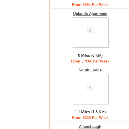
From £554 Per Week
Uplands Apartment
0 Miles (0 KM)
From £POA Per Week
South Lodge
1.1 Miles (1.8 KM)
From £335 Per Week
Allanshaugh