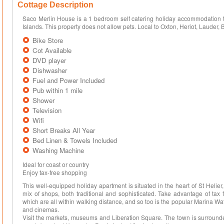
Cottage Description
Saco Merlin House is a 1 bedroom self catering holiday accommodation th
Islands. This property does not allow pets. Local to Oxton, Heriot, Lauder, 
Bike Store
Cot Available
DVD player
Dishwasher
Fuel and Power Included
Pub within 1 mile
Shower
Television
Wifi
Short Breaks All Year
Bed Linen & Towels Included
Washing Machine
Ideal for coast or country
Enjoy tax-free shopping
This well-equipped holiday apartment is situated in the heart of St Helier,
mix of shops, both traditional and sophisticated. Take advantage of tax 
which are all within walking distance, and so too is the popular Marina Wat
and cinemas.
Visit the markets, museums and Liberation Square. The town is surrounde