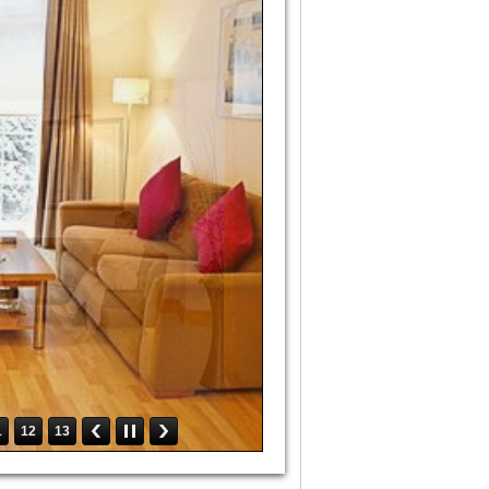
1
12
13