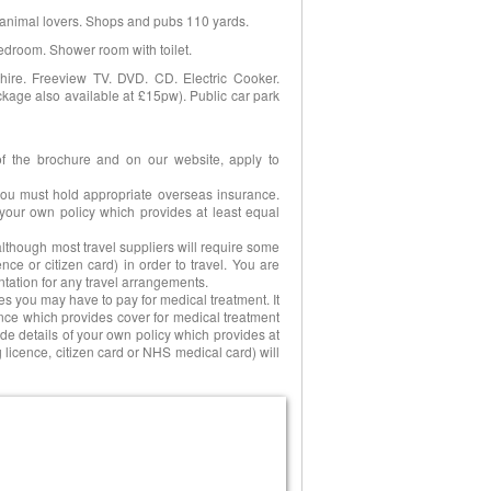
r animal lovers. Shops and pubs 110 yards.
 bedroom. Shower room with toilet.
r hire. Freeview TV. DVD. CD. Electric Cooker.
kage also available at £15pw). Public car park
of the brochure and on our website, apply to
 you must hold appropriate overseas insurance.
your own policy which provides at least equal
 although most travel suppliers will require some
nce or citizen card) in order to travel. You are
tation for any travel arrangements.
es you may have to pay for medical treatment. It
ance which provides cover for medical treatment
de details of your own policy which provides at
 licence, citizen card or NHS medical card) will