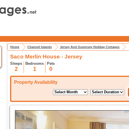
Home
Channel Islands
Jersey And Guernsey Holiday Cottages
Saco Merlin House - Jersey
Sleeps
Bedrooms
Pets
2
1
0
Property Availability