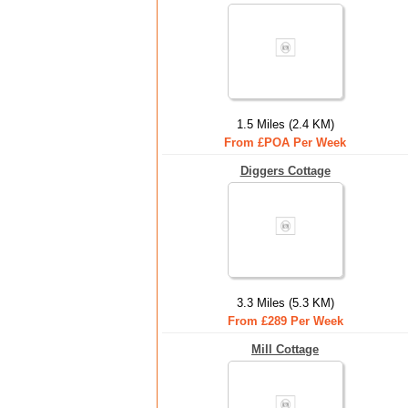
1.5 Miles (2.4 KM)
From £POA Per Week
Diggers Cottage
3.3 Miles (5.3 KM)
From £289 Per Week
Mill Cottage