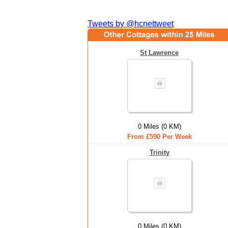
Tweets by @hcnettweet
St Lawrence
0 Miles (0 KM)
From £590 Per Week
Trinity
0 Miles (0 KM)