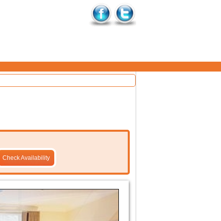
Check Availability