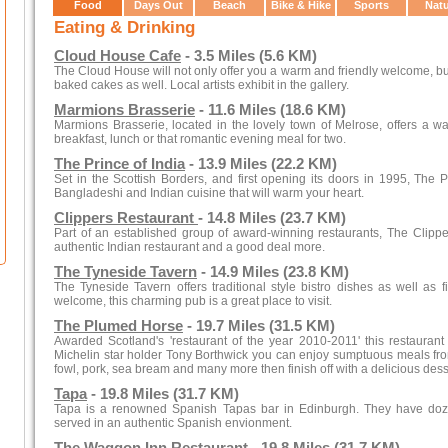
Food
Days Out
Beach
Bike & Hike
Sports
Nat
Eating & Drinking
Cloud House Cafe
- 3.5 Miles (5.6 KM)
The Cloud House will not only offer you a warm and friendly welcome, bu
baked cakes as well. Local artists exhibit in the gallery.
Marmions Brasserie
- 11.6 Miles (18.6 KM)
Marmions Brasserie, located in the lovely town of Melrose, offers a w
breakfast, lunch or that romantic evening meal for two.
The Prince of India
- 13.9 Miles (22.2 KM)
Set in the Scottish Borders, and first opening its doors in 1995, The 
Bangladeshi and Indian cuisine that will warm your heart.
Clippers Restaurant
- 14.8 Miles (23.7 KM)
Part of an established group of award-winning restaurants, The Clipp
authentic Indian restaurant and a good deal more.
The Tyneside Tavern
- 14.9 Miles (23.8 KM)
The Tyneside Tavern offers traditional style bistro dishes as well as f
welcome, this charming pub is a great place to visit.
The Plumed Horse
- 19.7 Miles (31.5 KM)
Awarded Scotland's 'restaurant of the year 2010-2011' this restauran
Michelin star holder Tony Borthwick you can enjoy sumptuous meals fro
fowl, pork, sea bream and many more then finish off with a delicious dess
Tapa
- 19.8 Miles (31.7 KM)
Tapa is a renowned Spanish Tapas bar in Edinburgh. They have dozens 
served in an authentic Spanish envionment.