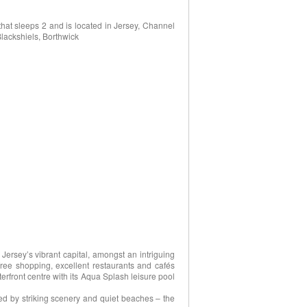
at sleeps 2 and is located in Jersey, Channel
Blackshiels, Borthwick
 Jersey’s vibrant capital, amongst an intriguing
free shopping, excellent restaurants and cafés
erfront centre with its Aqua Splash leisure pool
d by striking scenery and quiet beaches – the