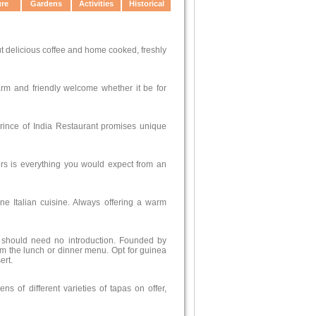
ure
Gardens
Activities
Historical
t delicious coffee and home cooked, freshly
arm and friendly welcome whether it be for
Prince of India Restaurant promises unique
ers is everything you would expect from an
ine Italian cuisine. Always offering a warm
t should need no introduction. Founded by
m the lunch or dinner menu. Opt for guinea
ert.
of different varieties of tapas on offer,