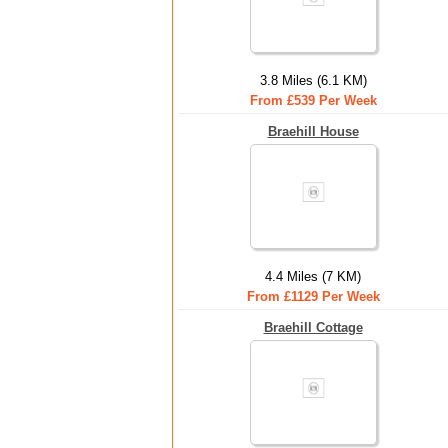
3.8 Miles (6.1 KM)
From £539 Per Week
Braehill House
4.4 Miles (7 KM)
From £1129 Per Week
Braehill Cottage