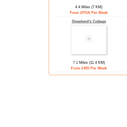
4.4 Miles (7 KM)
From £POA Per Week
Shepherd's Cottage
7.1 Miles (11.4 KM)
From £405 Per Week