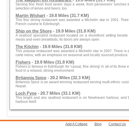
The Waggon Inn Restaurant
- 19.8 Miles (31.7 KM)
Serving fine fresh food seven days a week, from pensioners' lunches to
selection of wines and beers, too.
Martin Wishart
- 19.8 Miles (31.7 KM)
This fine dining restaurant was awarded a Michelin star in 2001. Their
French cuisine to Edinburgh.
Ship on the Shore
- 19.9 Miles (31.8 KM)
A seafood specialist restaurant located on a shorefront setting beside
meals and even breakfasts, its doors are always open.
The Kitchin
- 19.9 Miles (31.8 KM)
This popular restaurant was awarded a Michelin star in 2007. There is a
carte menu, with an emphasis on seasonal and locally sourced produce.
Fishers
- 19.9 Miles (31.8 KM)
Fishers is famous in Edinburgh for 'casual, fine dining' in all of its three
food in a relaxed, dining environment.
Britannia Spice
- 20.2 Miles (32.3 KM)
Britannia Spice is an award winning restaurant serving multi-ethnic cuis
Nepali.
Loch Fyne
- 20.7 Miles (33.1 KM)
This bright and airy seafood restaurant is on Newhaven harbour, and 
harbour itself.
Add A Cottage
Blog
Contact Us