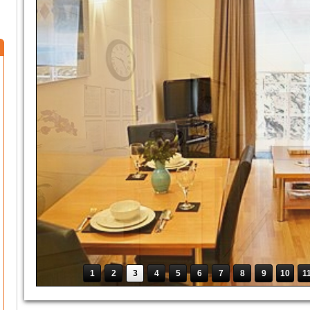
1
2
3
4
5
6
7
8
9
10
1