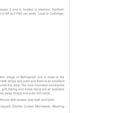
sleeps 2 and is located in Hexham, Northern
rom £195 to £1565 per week. Local to Corbridge,
tive village of Bellingham and is close to the
d with shops and pubs and there is an excellent
rounds this area. The local moorland countryside
 golf, fishing and horse riding are all available
drive away. Shops and pubs 200 yards.
athroom with shower over bath and toilet.
 request. Electric Cooker. Microwave. Washing