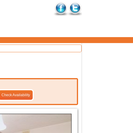
Check Availability