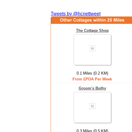
Tweets by @hcnettweet
The Cottage Shop
0.1 Miles (0.2 KM)
From £POA Per Week
Groom's Bothy
0.3 Miles (0.5 KM)