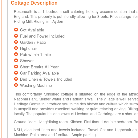
Cottage Description
Roseneath is a 1 bedroom self catering holiday accommodation that 
England. This property is pet friendly allowing for 3 pets. Prices range f
Riding Mill, Ridingmill, Aydon
Cot Available
Fuel and Power Included
Garden / Patio
Highchair
Pub within 1 mile
Shower
Short Breaks All Year
Car Parking Available
Bed Linen & Towels Included
Washing Machine
This comfortably furnished cottage is situated on the edge of the attrac
National Park, Kielder Water and Hadrian’s Wall. The village is well serve
Heritage Centre to introduce you to the rich history and culture which sur
is unspoilt and provides excellent walking or quiet relaxing driving. Biking,
locally. The popular historic towns of Hexham and Corbridge are a short 
Ground floor: Living/dining room. Kitchen. First floor. 1 double bedroom. B
NSH, elec, bed linen and towels included. Travel Cot and Highchair on
Machine. Patio area and furniture. Ample parking.