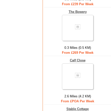
From £239 Per Week
The Bowery
0.3 Miles (0.5 KM)
From £269 Per Week
Calf Close
2.6 Miles (4.2 KM)
From £POA Per Week
Stable Cottage