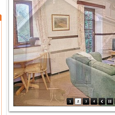
1
2
3
4