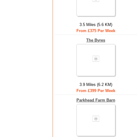
3.5 Miles (5.6 KM)
From £375 Per Week
The Byres
3.9 Miles (6.2 KM)
From £399 Per Week
Parkhead Farm Barn