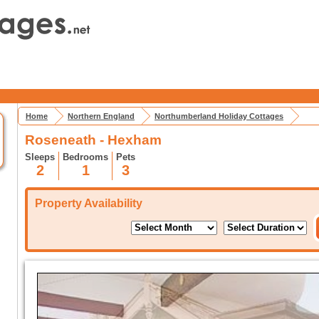
Home
Northern England
Northumberland Holiday Cottages
Roseneath - Hexham
Sleeps
Bedrooms
Pets
2
1
3
Property Availability