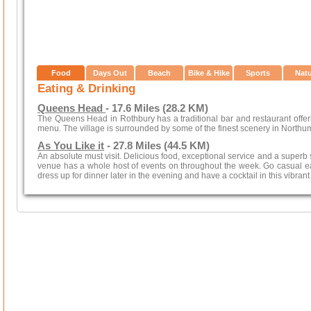
Food
Days Out
Beach
Bike & Hike
Sports
Nat
Eating & Drinking
Queens Head
- 17.6 Miles (28.2 KM)
The Queens Head in Rothbury has a traditional bar and restaurant offeri
menu. The village is surrounded by some of the finest scenery in Northu
As You Like it
- 27.8 Miles (44.5 KM)
An absolute must visit. Delicious food, exceptional service and a superb s
venue has a whole host of events on throughout the week. Go casual ea
dress up for dinner later in the evening and have a cocktail in this vibrant