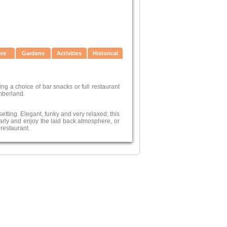
ure
Gardens
Activities
Historical
ng a choice of bar snacks or full restaurant
mberland.
etting. Elegant, funky and very relaxed; this
rly and enjoy the laid back atmosphere, or
 restaurant.