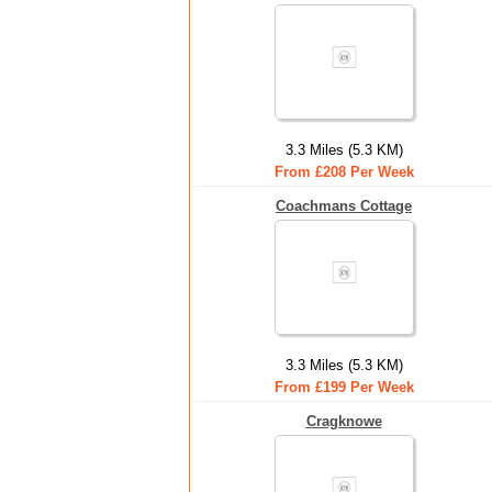
3.3 Miles (5.3 KM)
From £208 Per Week
Coachmans Cottage
3.3 Miles (5.3 KM)
From £199 Per Week
Cragknowe