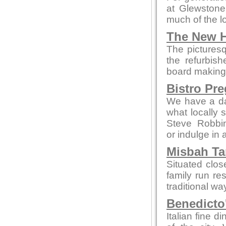
at Glewstone
much of the l
The New H
The picturesq
the refurbis
board making t
Bistro Pr
We have a da
what locally 
Steve Robbi
or indulge in 
Misbah Ta
Situated clo
family run re
traditional wa
Benedicto
Italian fine d