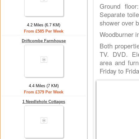
Ground floor
Separate toile
shower over ba
4.2 Miles (6.7 KM)
From £585 Per Week
Woodburner in
Driftcombe Farmhouse
Both properti
TV. DVD. Ele
area and furn
Friday to Frida
4.4 Miles (7 KM)
From £379 Per Week
1 Needlehole Cottages