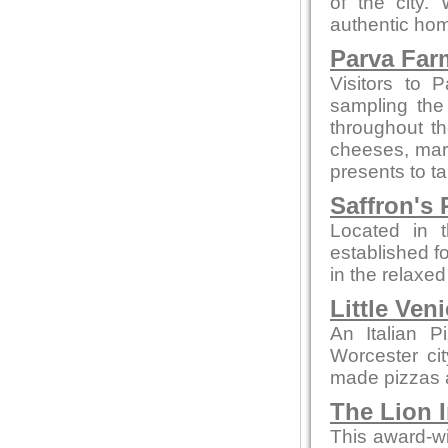
of the city.
authentic hom
Parva Far
Visitors to 
sampling the
throughout t
cheeses, marm
presents to t
Saffron's 
Located in t
established fo
in the relaxe
Little Ven
An Italian P
Worcester ci
made pizzas an
The Lion 
This award-wi