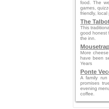
food. The we
games, quizze
friendly, local
The Talbo
This tradition
good honest 
the inn.
Mousetrap
More cheese 
have been se
Years
Ponte Vec
A family run
promises tru
evening menus
coffee.