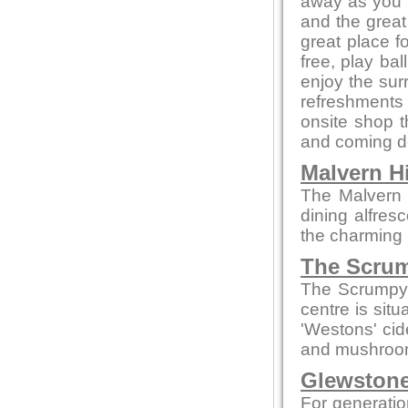
away as you e
and the great
great place f
free, play bal
enjoy the sur
refreshments 
onsite shop t
and coming de
Malvern Hi
The Malvern p
dining alfres
the charming 
The Scrum
The Scrumpy 
centre is sit
'Westons' cid
and mushroom
Glewstone
For generatio