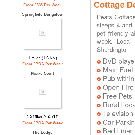
Cottage D
From £385 Per Week
Springfield Bungalow
Peats Cottage
sleeps 4 and 
pet friendly 
week. Local 
Shurdington
1 Miles (1.6 KM)
DVD playe
From £POA Per Week
Main Fuel 
Noake Court
Pub within
Open Fire
Free Pets
Rural Loca
Television
2.9 Miles (4.6 KM)
Car Parkin
From £POA Per Week
Bed Linen
The Lodge