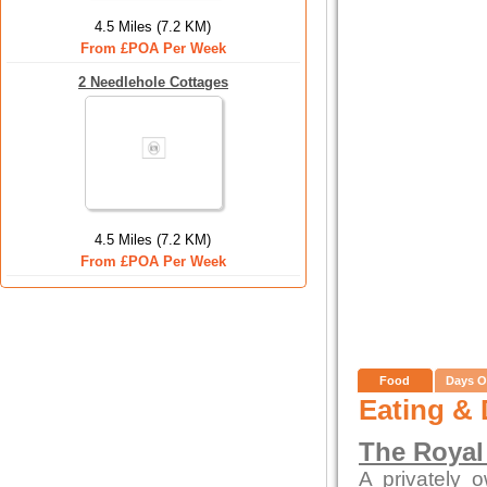
4.5 Miles (7.2 KM)
From £POA Per Week
2 Needlehole Cottages
4.5 Miles (7.2 KM)
From £POA Per Week
Food
Days O
Eating & 
The Royal
A privately 