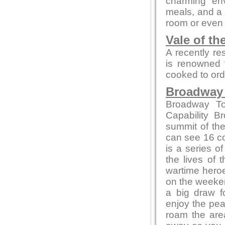
charming env
meals, and a c
room or even 
Vale of th
A recently re
is renowned f
cooked to ord
Broadway
Broadway To
Capability B
summit of the
can see 16 co
is a series of
the lives of 
wartime heroe
on the weeken
a big draw f
enjoy the pea
roam the area