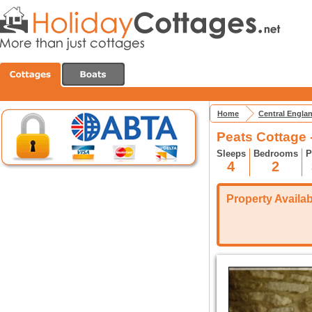
Home
Central Engla
Peats Cottage 
Sleeps
Bedrooms
P
4
2
Property Availabi