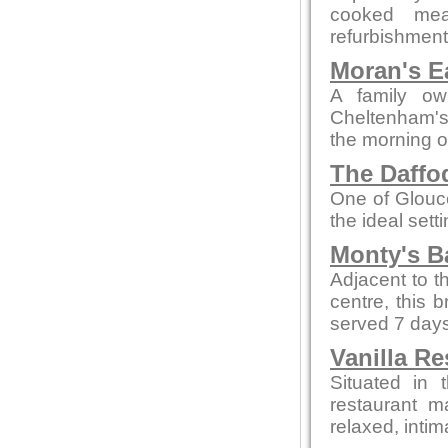
cooked mea
refurbishment b
Moran's E
A family ow
Cheltenham's 
the morning o
The Daffod
One of Glouce
the ideal sett
Monty's B
Adjacent to t
centre, this 
served 7 days
Vanilla Re
Situated in 
restaurant m
relaxed, intim