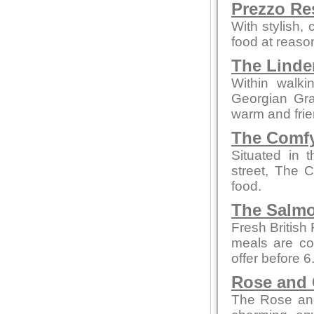
Prezzo Re
With stylish,
food at reaso
The Linde
Within walki
Georgian Grad
warm and fri
The Comfy
Situated in 
street, The 
food.
The Salmo
Fresh British
meals are co
offer before 
Rose and
The Rose and