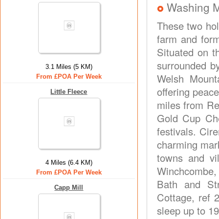
Washing 
These two hol
farm and form
Situated on 
surrounded by
3.1 Miles (5 KM)
Welsh Mounta
From £POA Per Week
offering peace
Little Fleece
miles from Re
Gold Cup Che
festivals. Cir
charming mark
towns and vi
4 Miles (6.4 KM)
Winchcombe, P
From £POA Per Week
Bath and Str
Capp Mill
Cottage, ref 
sleep up to 19