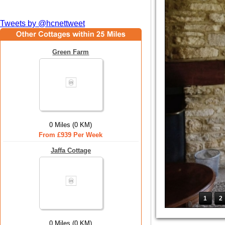
Tweets by @hcnettweet
Green Farm
0 Miles (0 KM)
From £939 Per Week
Jaffa Cottage
1
2
0 Miles (0 KM)