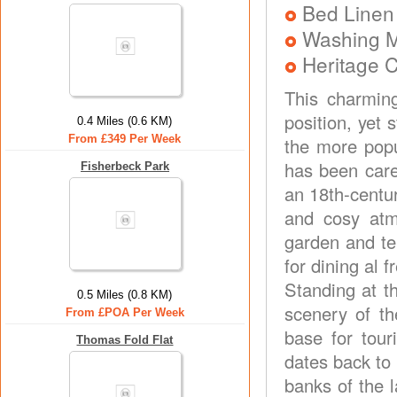
Bed Linen
Washing 
Heritage C
This charmin
position, yet
0.4 Miles (0.6 KM)
From £349 Per Week
the more popu
has been caref
Fisherbeck Park
an 18th-centu
and cosy atm
garden and te
for dining al f
Standing at t
0.5 Miles (0.8 KM)
scenery of th
From £POA Per Week
base for tour
Thomas Fold Flat
dates back to 
banks of the l