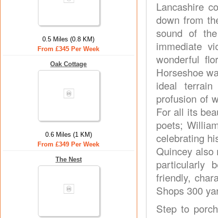
Lancashire co
down from the 
sound of the
0.5 Miles (0.8 KM)
immediate vi
From £345 Per Week
wonderful flo
Oak Cottage
Horseshoe wal
ideal terrain
profusion of w
For all its be
poets; Willi
0.6 Miles (1 KM)
celebrating h
From £349 Per Week
Quincey also 
The Nest
particularly
friendly, char
Shops 300 ya
Step to porch