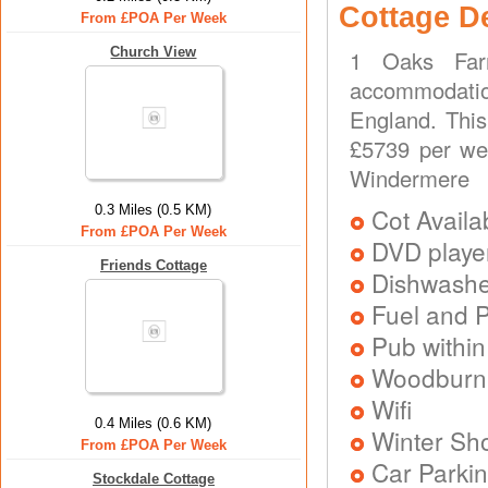
Cottage D
From £POA Per Week
Church View
1 Oaks Farm
accommodatio
England. This
£5739 per we
Windermere
0.3 Miles (0.5 KM)
Cot Availa
From £POA Per Week
DVD playe
Friends Cottage
Dishwash
Fuel and 
Pub within
Woodburni
Wifi
0.4 Miles (0.6 KM)
Winter Sh
From £POA Per Week
Car Parkin
Stockdale Cottage