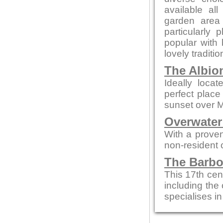
available al
garden area
particularl
popular with b
lovely traditi
The Albio
Ideally loca
perfect place
sunset over 
Overwater
With a proven
non-resident
The Barbo
This 17th cen
including the 
specialises in