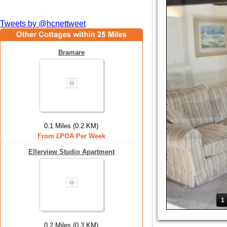
Tweets by @hcnettweet
Bramare
0.1 Miles (0.2 KM)
From £POA Per Week
Ellerview Studio Apartment
1
0.2 Miles (0.3 KM)