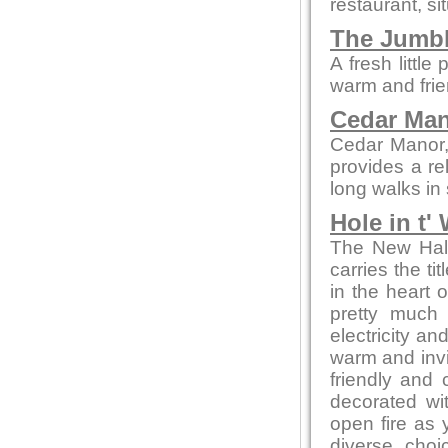
restaurant, si
The Jumb
A fresh littl
warm and frie
Cedar Ma
Cedar Manor, 
provides a re
long walks in
Hole in t'
The New Hall 
carries the ti
in the heart 
pretty much 
electricity an
warm and invit
friendly and c
decorated wi
open fire as
diverse choi