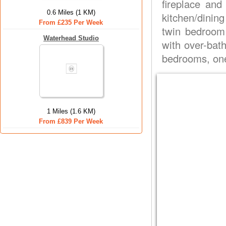
fireplace and
0.6 Miles (1 KM)
kitchen/dining
From £235 Per Week
twin bedroom 
Waterhead Studio
with over-bath
bedrooms, one
1 Miles (1.6 KM)
From £839 Per Week