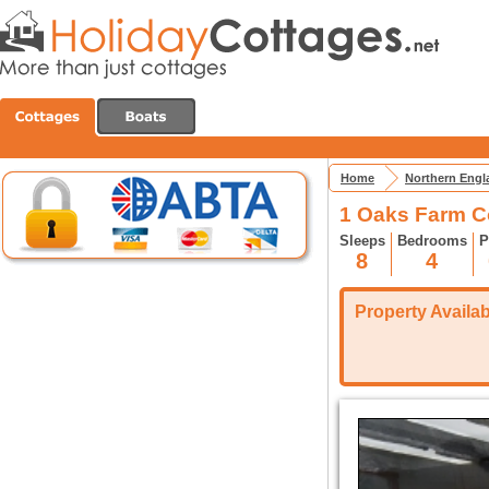
Home
Northern Engl
1 Oaks Farm C
Sleeps
Bedrooms
P
8
4
Property Availabi