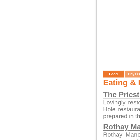
Food
Days O
Eating & 
The Priest
Lovingly rest
Hole restaura
prepared in t
Rothay M
Rothay Manor