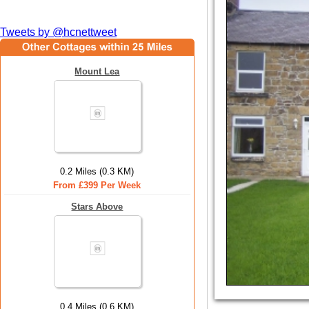
Tweets by @hcnettweet
Mount Lea
0.2 Miles (0.3 KM)
From £399 Per Week
Stars Above
0.4 Miles (0.6 KM)