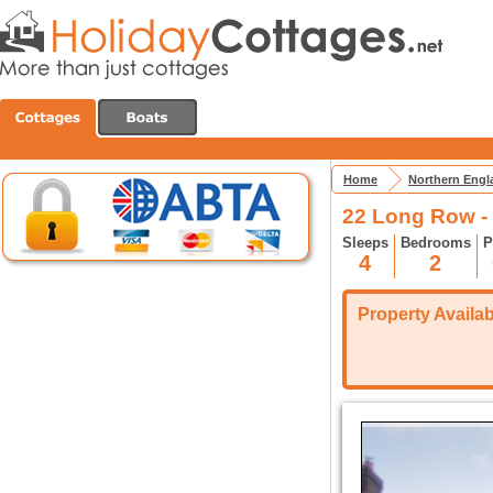
Home
Northern Engl
22 Long Row - 
Sleeps
Bedrooms
P
4
2
Property Availabi