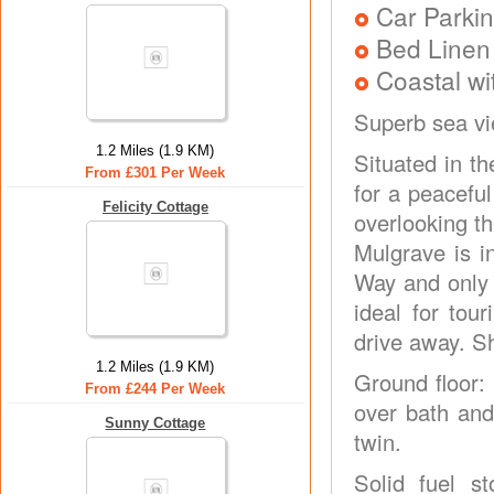
Car Parkin
Bed Linen
Coastal wi
Superb sea v
1.2 Miles (1.9 KM)
Situated in th
From £301 Per Week
for a peaceful
Felicity Cottage
overlooking th
Mulgrave is i
Way and only 
ideal for tou
drive away. S
1.2 Miles (1.9 KM)
Ground floor:
From £244 Per Week
over bath and 
Sunny Cottage
twin.
Solid fuel s