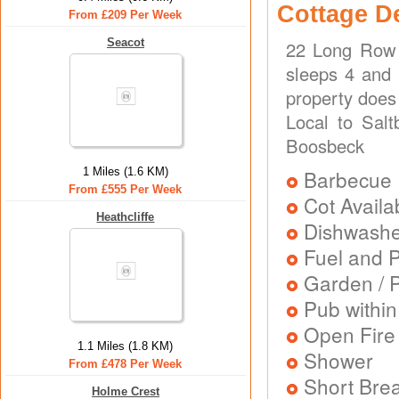
Cottage D
From £209 Per Week
Seacot
22 Long Row 
sleeps 4 and 
property does
Local to Salt
Boosbeck
1 Miles (1.6 KM)
Barbecue
From £555 Per Week
Cot Availa
Heathcliffe
Dishwash
Fuel and 
Garden / P
Pub within
Open Fire
1.1 Miles (1.8 KM)
Shower
From £478 Per Week
Short Brea
Holme Crest