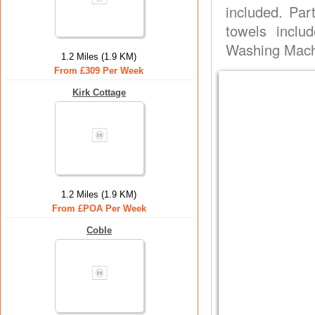
included. Part
towels inclu
Washing Machi
1.2 Miles (1.9 KM)
From £309 Per Week
Kirk Cottage
1.2 Miles (1.9 KM)
From £POA Per Week
Coble