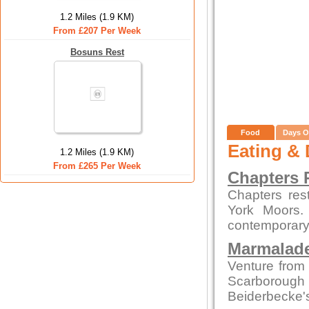
1.2 Miles (1.9 KM)
From £207 Per Week
Bosuns Rest
Food
Days O
Eating & 
1.2 Miles (1.9 KM)
From £265 Per Week
Chapters 
Chapters res
York Moors. 
contemporary 
Marmalade
Venture from 
Scarborough
Beiderbecke's