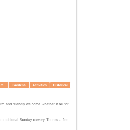
ure
Gardens
Activities
Historical
arm and friendly welcome whether it be for
 traditional Sunday carvery. There's a fine