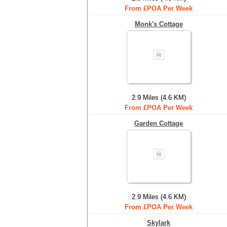
From £POA Per Week
Monk's Cottage
2.9 Miles (4.6 KM)
From £POA Per Week
Garden Cottage
2.9 Miles (4.6 KM)
From £POA Per Week
Skylark