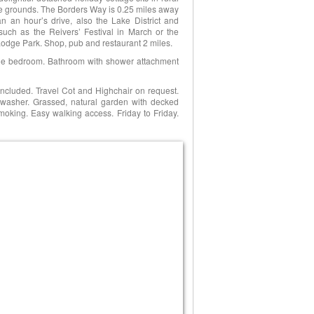
re grounds. The Borders Way is 0.25 miles away
n an hour’s drive, also the Lake District and
such as the Reivers’ Festival in March or the
dge Park. Shop, pub and restaurant 2 miles.
uble bedroom. Bathroom with shower attachment
included. Travel Cot and Highchair on request.
washer. Grassed, natural garden with decked
 smoking. Easy walking access. Friday to Friday.