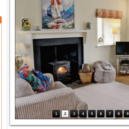
1
2
3
4
5
6
7
8
9