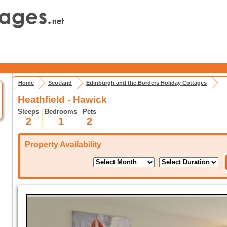
Home
Scotland
Edinburgh and the Borders Holiday Cottages
Heathfield - Hawick
Sleeps
Bedrooms
Pets
2
1
2
Property Availability