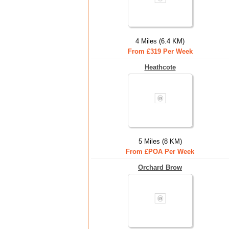
4 Miles (6.4 KM)
From £319 Per Week
Heathcote
5 Miles (8 KM)
From £POA Per Week
Orchard Brow