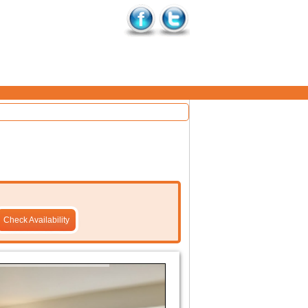
Check Availability