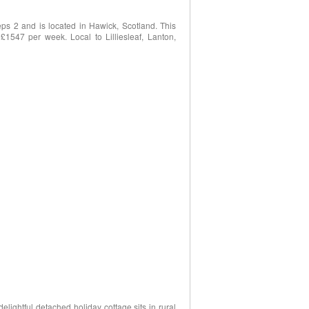
ps 2 and is located in Hawick, Scotland. This
 £1547 per week. Local to Lilliesleaf, Lanton,
delightful detached holiday cottage sits in rural