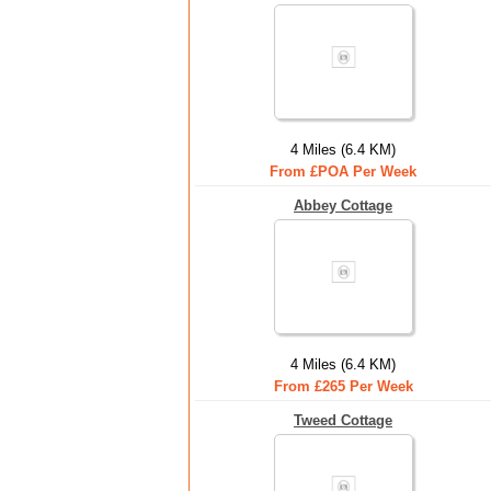
4 Miles (6.4 KM)
From £POA Per Week
Abbey Cottage
4 Miles (6.4 KM)
From £265 Per Week
Tweed Cottage