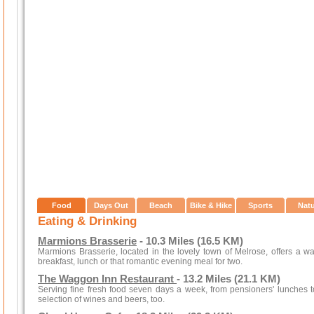
Food
Days Out
Beach
Bike & Hike
Sports
Nat
Eating & Drinking
Marmions Brasserie
- 10.3 Miles (16.5 KM)
Marmions Brasserie, located in the lovely town of Melrose, offers a w
breakfast, lunch or that romantic evening meal for two.
The Waggon Inn Restaurant
- 13.2 Miles (21.1 KM)
Serving fine fresh food seven days a week, from pensioners' lunches to
selection of wines and beers, too.