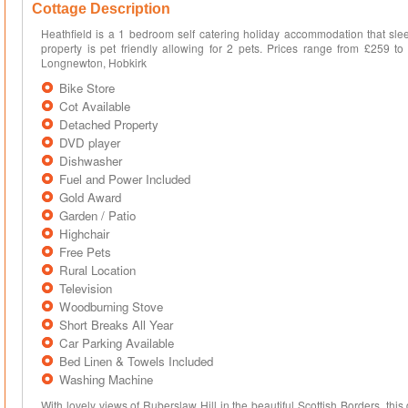
Cottage Description
Heathfield is a 1 bedroom self catering holiday accommodation that slee
property is pet friendly allowing for 2 pets. Prices range from £259 to
Longnewton, Hobkirk
Bike Store
Cot Available
Detached Property
DVD player
Dishwasher
Fuel and Power Included
Gold Award
Garden / Patio
Highchair
Free Pets
Rural Location
Television
Woodburning Stove
Short Breaks All Year
Car Parking Available
Bed Linen & Towels Included
Washing Machine
With lovely views of Ruberslaw Hill in the beautiful Scottish Borders, this 