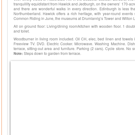
tranquillity equidistant from Hawick and Jedburgh, on the owners’ 170-ac
and there are wonderful walks in every direction. Edinburgh is less tha
Northumberland. Hawick offers a rich heritage, with year-round events 
Common Riding in June, the museums at Drumlanrig’s Tower and Wilton Lo
All on ground floor: Living/dining room/kitchen with wooden floor. 1 do
and toilet.
Woodburner in living room included. Oil CH, elec, bed linen and towels 
Freeview TV. DVD. Electric Cooker. Microwave. Washing Machine. Dish
terrace, sitting-out area and furniture. Parking (2 cars). Cycle store. No
Note:
Steps down to garden from terrace.