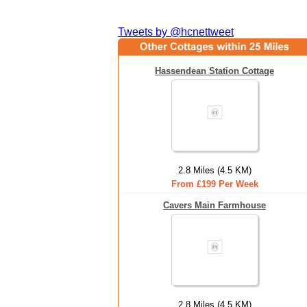
Tweets by @hcnettweet
Hassendean Station Cottage
2.8 Miles (4.5 KM)
From £199 Per Week
Cavers Main Farmhouse
2.8 Miles (4.5 KM)