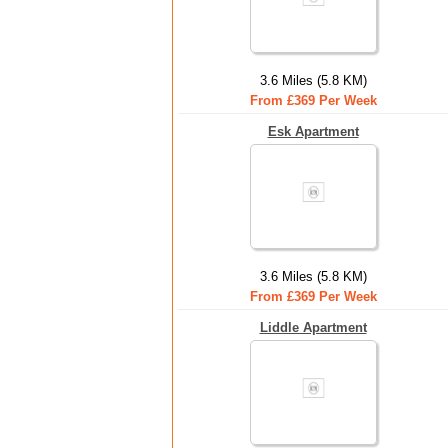
3.6 Miles (5.8 KM)
From £369 Per Week
Esk Apartment
3.6 Miles (5.8 KM)
From £369 Per Week
Liddle Apartment