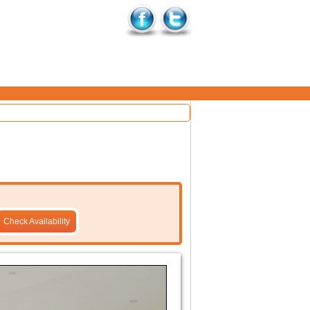
Check Availability