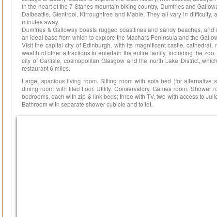
In the heart of the 7 Stanes mountain biking country, Dumfries and Gallowa
Dalbeattie, Glentrool, Kirroughtree and Mabie. They all vary in difficulty, 
minutes away.
Dumfries & Galloway boasts rugged coastlines and sandy beaches, and is
an ideal base from which to explore the Machars Peninsula and the Gallow
Visit the capital city of Edinburgh, with its magnificent castle, cathedra
wealth of other attractions to entertain the entire family, including the zoo. 
city of Carlisle, cosmopolitan Glasgow and the north Lake District, whi
restaurant 6 miles.
Large, spacious living room. Sitting room with sofa bed (for alternative
dining room with tiled floor. Utility. Conservatory. Games room. Shower roo
bedrooms, each with zip & link beds; three with TV, two with access to Juli
Bathroom with separate shower cubicle and toilet.