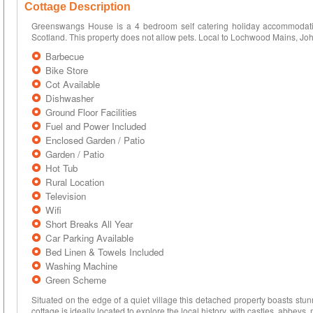
Cottage Description
Greenswangs House is a 4 bedroom self catering holiday accommodatio
Scotland. This property does not allow pets. Local to Lochwood Mains, J
Barbecue
Bike Store
Cot Available
Dishwasher
Ground Floor Facilities
Fuel and Power Included
Enclosed Garden / Patio
Garden / Patio
Hot Tub
Rural Location
Television
Wifi
Short Breaks All Year
Car Parking Available
Bed Linen & Towels Included
Washing Machine
Green Scheme
Situated on the edge of a quiet village this detached property boasts stu
cottage is ideally located to explore the local history, with castles, abbeys