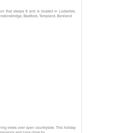
n that sleeps 8 and is located in Lockerbie,
ohnstonebridge, Beattock, Templand, Boreland
nning views over open countryside. This holiday
, mansions and ruins close by.