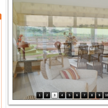
1
2
3
4
5
6
7
8
9
1