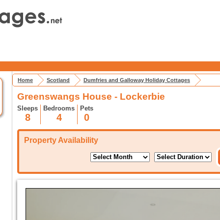
Home
Scotland
Dumfries and Galloway Holiday Cottages
Greenswangs House - Lockerbie
Sleeps
Bedrooms
Pets
8
4
0
Property Availability