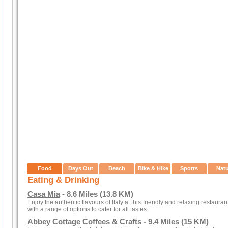
Food
Days Out
Beach
Bike & Hike
Sports
Nat
Eating & Drinking
Casa Mia
- 8.6 Miles (13.8 KM)
Enjoy the authentic flavours of Italy at this friendly and relaxing restaura
with a range of options to cater for all tastes.
Abbey Cottage Coffees & Crafts
- 9.4 Miles (15 KM)