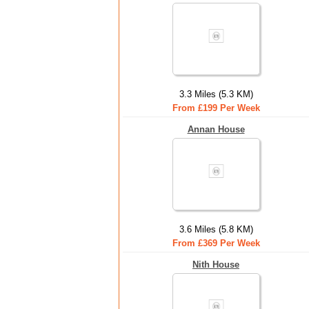
3.3 Miles (5.3 KM)
From £199 Per Week
Annan House
3.6 Miles (5.8 KM)
From £369 Per Week
Nith House