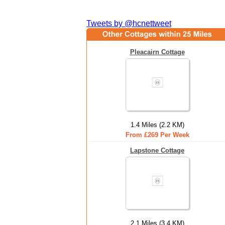
Tweets by @hcnettweet
Pleacairn Cottage
1.4 Miles (2.2 KM)
From £269 Per Week
Lapstone Cottage
2.1 Miles (3.4 KM)