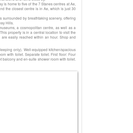
y is home to five of the 7 Stanes centres at Ae,
and the closest centre is in Ae, which is just 30
 surrounded by breathtaking scenery, offering
ay Hills.
l, museums, a cosmopolitan centre, as well as a
This property is in a central location to visit the
ch are easily reached within an hour. Shop and
 sleeping only). Well-equipped kitchen/spacious
m with toilet. Separate toilet. First floor: Four
et balcony and en-suite shower room with toilet.