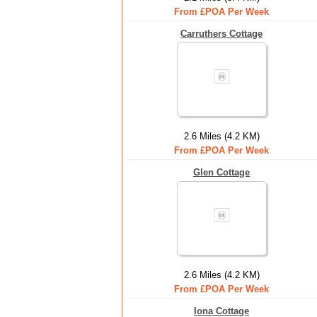
From £POA Per Week
Carruthers Cottage
2.6 Miles (4.2 KM)
From £POA Per Week
Glen Cottage
2.6 Miles (4.2 KM)
From £POA Per Week
Iona Cottage