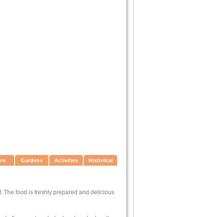
ure
Gardens
Activities
Historical
nt. The food is freshly prepared and delicious