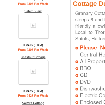
Cottage D
From £303 Per Week
Salem View
Granary Cotta
sleeps 6 and 
friendly allo
Local to Thor
Saints, Halto
0 Miles (0 KM)
Please N
From £303 Per Week
Central H
Chestnut Cottage
All Proper
BBQ
CD
DVD
Dishwash
0 Miles (0 KM)
Electric C
From £428 Per Week
Enclosed 
Salters Cottage