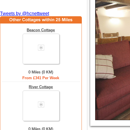
Tweets by @hcnettweet
Beacon Cottage
0 Miles (0 KM)
From £341 Per Week
River Cottage
0 Miles (0 KM)