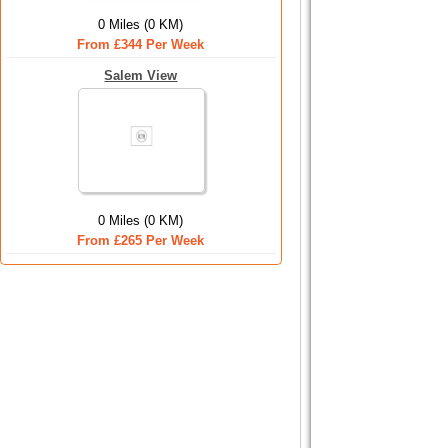
0 Miles (0 KM)
From £344 Per Week
Salem View
0 Miles (0 KM)
From £265 Per Week