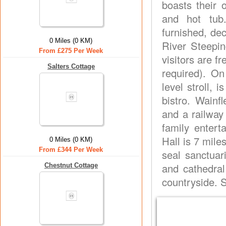
boasts their 
and hot tub. 
furnished, de
0 Miles (0 KM)
River Steepin
From £275 Per Week
visitors are fr
Salters Cottage
required). On
level stroll,
bistro. Wainf
and a railway
family entert
Hall is 7 mile
0 Miles (0 KM)
From £344 Per Week
seal sanctuar
and cathedral
Chestnut Cottage
countryside. 