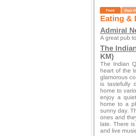
Food
Days O
Eating & 
Admiral N
A great pub to
The India
KM)
The Indian Q
heart of the 
glamorous con
is tastefully
home to vario
enjoy a quiet
home to a pl
sunny day. Th
ones and they
late. There i
and live musi