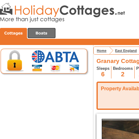
Home
East England
Granary Cotta
Sleeps
Bedrooms
P
6
2
Property Availabi