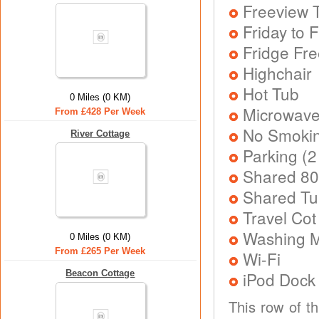
Freeview T
Friday to F
Fridge Fr
Highchair
Hot Tub
0 Miles (0 KM)
Microwav
From £428 Per Week
No Smoki
River Cottage
Parking (2
Shared 80
Shared Tu
Travel Cot
Washing 
0 Miles (0 KM)
From £265 Per Week
Wi-Fi
Beacon Cottage
iPod Dock
This row of t