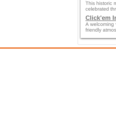
This historic 
celebrated thr
Click'em I
A welcoming 
friendly atmo