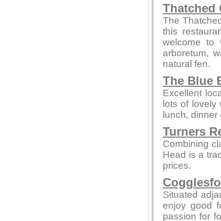
Thatched 
The Thatched 
this restaur
welcome to w
arboretum, w
natural fen.
The Blue B
Excellent loc
lots of lovely
lunch, dinner 
Turners R
Combining cl
Head is a tra
prices.
Cogglesfo
Situated adjac
enjoy good f
passion for fo