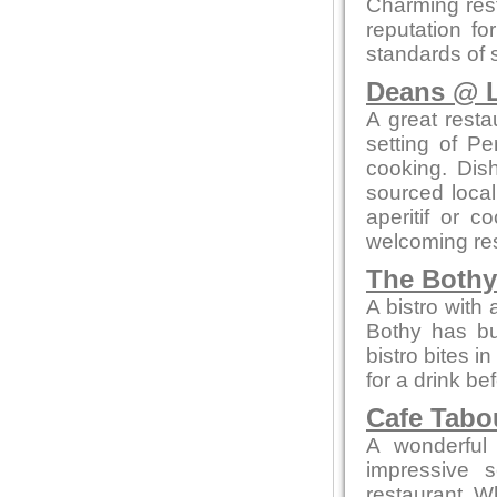
Charming res
reputation fo
standards of 
Deans @ L
A great resta
setting of Pe
cooking. Dis
sourced local
aperitif or c
welcoming res
The Bothy
A bistro with
Bothy has bui
bistro bites 
for a drink be
Cafe Tab
A wonderful 
impressive 
restaurant. W