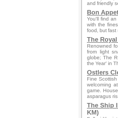
and friendly s
Bon Appet
You'll find a
with the fine
food, but fast
The Royal
Renowned for 
from light sn
globe; The R
the Year' in
Ostlers C
Fine Scottish
welcoming a
game. House 
asparagus ris
The Ship 
KM)