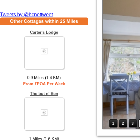
Tweets by @hcnettweet
Carter's Lodge
0.9 Miles (1.4 KM)
From £POA Per Week
The but n' Ben
1
2
3
1 Miles (1.6 KM)