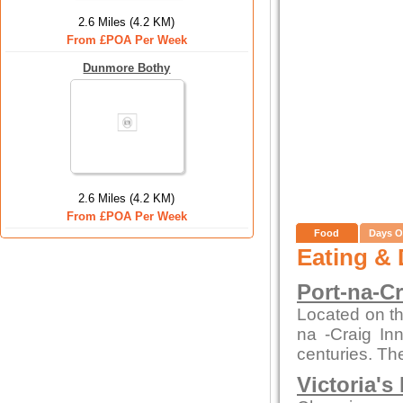
2.6 Miles (4.2 KM)
From £POA Per Week
Dunmore Bothy
2.6 Miles (4.2 KM)
From £POA Per Week
Food
Days O
Eating & 
Port-na-C
Located on th
na -Craig In
centuries. The
Victoria's