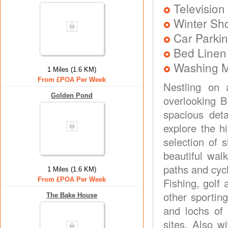
Television
Winter Sh
Car Parkin
Bed Linen
Washing 
1 Miles (1.6 KM)
From £POA Per Week
Nestling on 
Golden Pond
overlooking B
spacious deta
explore the h
selection of 
beautiful wal
paths and cycl
1 Miles (1.6 KM)
From £POA Per Week
Fishing, golf 
other sporting
The Bake House
and lochs of 
sites. Also wi