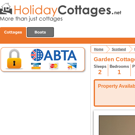
Home
Scotland
Garden Cottag
Sleeps
Bedrooms
P
2
1
Property Availabi