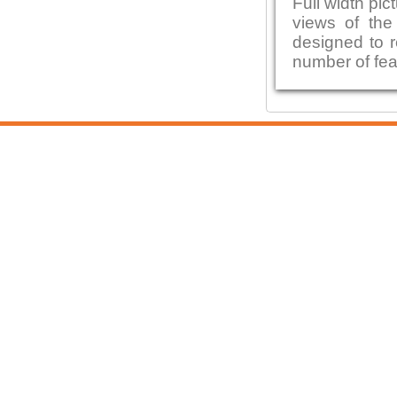
Full width pic
views of the 
designed to r
number of fea