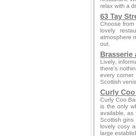
relax with a 
63 Tay Str
Choose from a
lovely resta
atmosphere me
out.
Brasserie 
Lively, infor
there's nothi
every corner
Scottish veni
Curly Coo
Curly Coo Bar 
is the only w
available, as 
Scottish gins
lovely cosy a
large establi