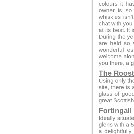
colours it h
owner is so
whiskies isn'
chat with you 
at its best. I
During the ye
are held so 
wonderful es
welcome alone
you there, a 
The Roos
Using only the
site, there is
glass of goo
great Scottish
Fortingall
Ideally situa
glens with a 
a delightfull