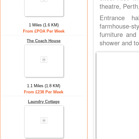
theatre, Pert
Entrance ha
farmhouse-st
1 Miles (1.6 KM)
From £POA Per Week
furniture an
shower and toi
The Coach House
1.1 Miles (1.8 KM)
From £238 Per Week
Laundry Cottage