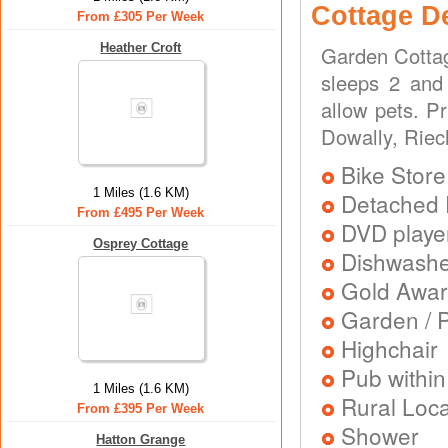
Cottage D
From £305 Per Week
Heather Croft
Garden Cottag
sleeps 2 and 
allow pets. P
Dowally, Riec
Bike Store
1 Miles (1.6 KM)
Detached 
From £495 Per Week
DVD playe
Osprey Cottage
Dishwash
Gold Awa
Garden / P
Highchair
Pub within
1 Miles (1.6 KM)
Rural Loca
From £395 Per Week
Shower
Hatton Grange