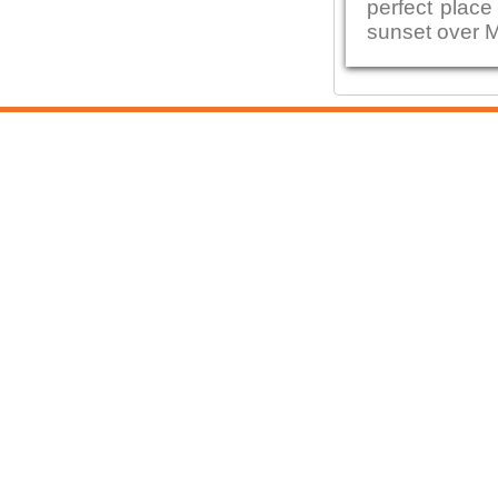
perfect place
sunset over 