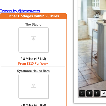
Tweets by @hcnettweet
The Studio
2.8 Miles (4.5 KM)
From £215 Per Week
Sycamore House Barn
1
2
3
4
2.8 Miles (4.5 KM)