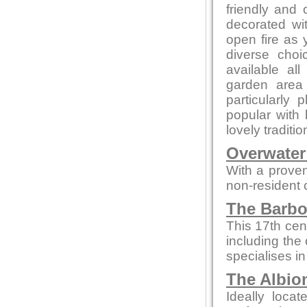
friendly and c
decorated wi
open fire as
diverse choi
available al
garden area
particularl
popular with b
lovely traditi
Overwater
With a proven
non-resident
The Barbo
This 17th cen
including the 
specialises in
The Albio
Ideally loca