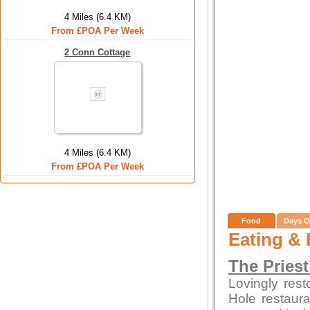
4 Miles (6.4 KM)
From £POA Per Week
2 Conn Cottage
4 Miles (6.4 KM)
From £POA Per Week
Food
Days O
Eating & 
The Priest
Lovingly rest
Hole restaura