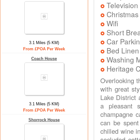
Television
Christmas
Wifi
Short Brea
Car Parkin
3.1 Miles (5 KM)
Bed Linen
From £POA Per Week
Washing 
Coach House
Heritage C
Overlooking th
with great st
Lake District
a pleasant 
3.1 Miles (5 KM)
From £POA Per Week
champagne ca
Shorrock House
can be spent
chilled wine i
secluded cott