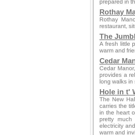
prepared in t
Rothay M
Rothay Manor
restaurant, si
The Jumb
A fresh littl
warm and frie
Cedar Ma
Cedar Manor, 
provides a re
long walks in
Hole in t'
The New Hall 
carries the ti
in the heart 
pretty much 
electricity an
warm and invit