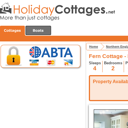
Home
Northern Engl
Fern Cottage -
Sleeps
Bedrooms
P
4
2
Property Availabi