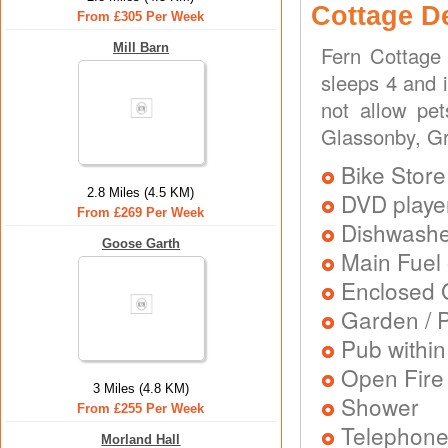
Cottage D
From £305 Per Week
Mill Barn
Fern Cottage 
sleeps 4 and 
not allow pe
Glassonby, Gr
Bike Store
2.8 Miles (4.5 KM)
DVD playe
From £269 Per Week
Dishwash
Goose Garth
Main Fuel 
Enclosed 
Garden / P
Pub within
Open Fire
3 Miles (4.8 KM)
Shower
From £255 Per Week
Telephon
Morland Hall