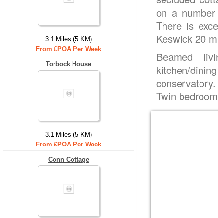
on a number o
There is exce
Keswick 20 mi
3.1 Miles (5 KM)
From £POA Per Week
Beamed livi
Torbock House
kitchen/dini
conservatory.
Twin bedroom.
3.1 Miles (5 KM)
From £POA Per Week
Conn Cottage