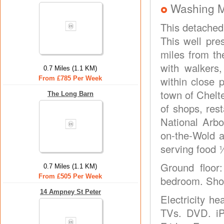
Washing 
This detached 
This well pre
miles from th
with walkers
0.7 Miles (1.1 KM)
within close p
From £785 Per Week
town of Chelte
The Long Barn
of shops, res
National Arbo
on-the-Wold a
serving food 
Ground floor
0.7 Miles (1.1 KM)
From £505 Per Week
bedroom. Showe
14 Ampney St Peter
Electricity h
TVs. DVD. iP