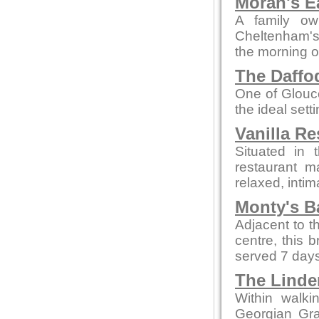
Moran's E
A family ow
Cheltenham's 
the morning o
The Daffod
One of Glouce
the ideal sett
Vanilla Re
Situated in 
restaurant m
relaxed, intim
Monty's B
Adjacent to t
centre, this 
served 7 days
The Linde
Within walki
Georgian Grad