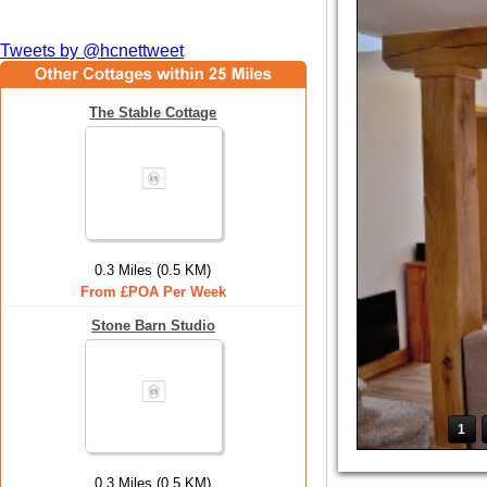
Tweets by @hcnettweet
The Stable Cottage
0.3 Miles (0.5 KM)
From £POA Per Week
Stone Barn Studio
1
0.3 Miles (0.5 KM)