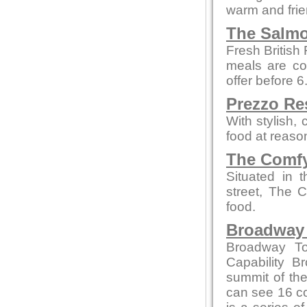
warm and fri
The Salmo
Fresh British
meals are co
offer before 
Prezzo Re
With stylish,
food at reaso
The Comfy
Situated in 
street, The 
food.
Broadway
Broadway To
Capability B
summit of the
can see 16 co