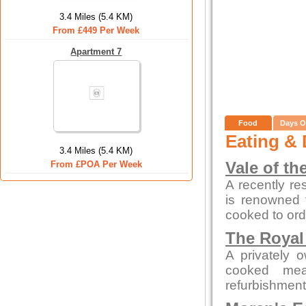
3.4 Miles (5.4 KM)
From £449 Per Week
Apartment 7
Food
Days O
Eating & 
3.4 Miles (5.4 KM)
From £POA Per Week
Vale of th
A recently re
is renowned f
cooked to ord
The Royal
A privately 
cooked mea
refurbishment b