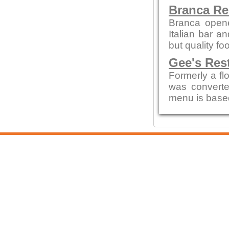
Branca Re
Branca opene
Italian bar a
but quality fo
Gee's Res
Formerly a flo
was convert
menu is based