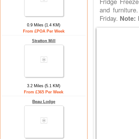
Fridge Freeze
and furniture
Friday.
Note:
P
0.9 Miles (1.4 KM)
From £POA Per Week
Stratton Mill
3.2 Miles (5.1 KM)
From £365 Per Week
Beau Lodge