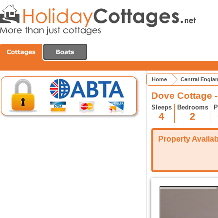
Home
Central Engla
Dove Cottage -
Sleeps
Bedrooms
P
4
2
Property Availabi