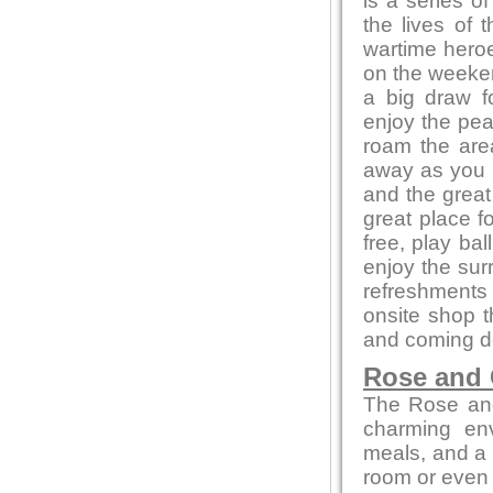
is a series of
the lives of 
wartime heroe
on the weeken
a big draw f
enjoy the pea
roam the area
away as you e
and the great
great place f
free, play bal
enjoy the sur
refreshments 
onsite shop t
and coming de
Rose and
The Rose and
charming env
meals, and a c
room or even 