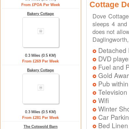
Cottage D
From £POA Per Week
Bakery Cottage
Dove Cottage 
sleeps 4 and 
does not allo
Daglingworth,
Detached 
0.3 Miles (0.5 KM)
DVD playe
From £269 Per Week
Fuel and 
Bakery Cottage
Gold Awa
Pub within
Television
Wifi
Winter Sh
0.3 Miles (0.5 KM)
Car Parkin
From £281 Per Week
Bed Linen
The Cotswold Barn