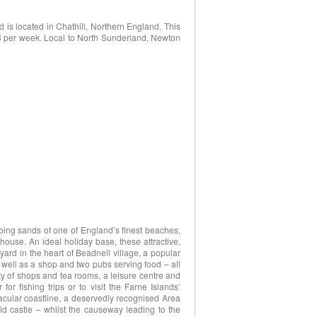
is located in Chathill, Northern England. This
513 per week. Local to North Sunderland, Newton
eping sands of one of England’s finest beaches,
use. An ideal holiday base, these attractive,
tyard in the heart of Beadnell village, a popular
 well as a shop and two pubs serving food – all
ety of shops and tea rooms, a leisure centre and
or fishing trips or to visit the Farne Islands’
tacular coastline, a deservedly recognised Area
d castle – whilst the causeway leading to the