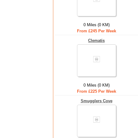
0 Miles (0 KM)
From £245 Per Week
Clematis
0 Miles (0 KM)
From £225 Per Week
Smugglers Cove