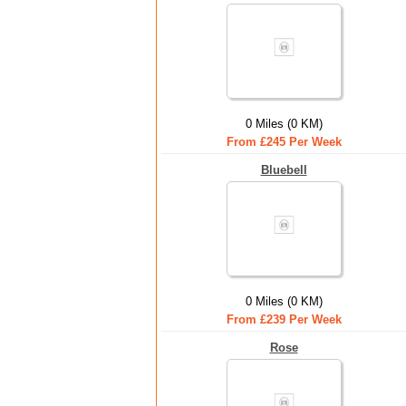
0 Miles (0 KM)
From £245 Per Week
Bluebell
0 Miles (0 KM)
From £239 Per Week
Rose