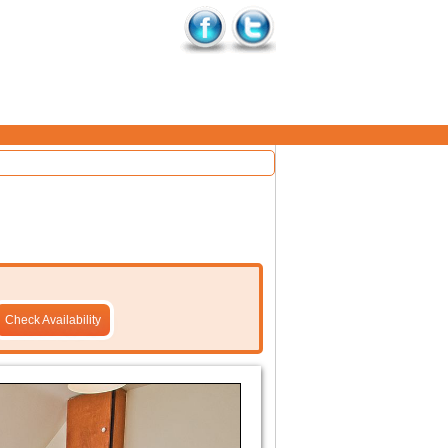
Check Availability