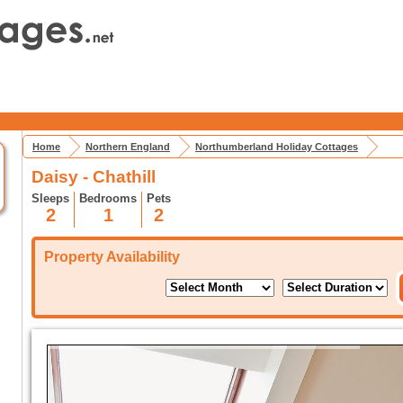
Home
Northern England
Northumberland Holiday Cottages
Daisy - Chathill
Sleeps
Bedrooms
Pets
2
1
2
Property Availability