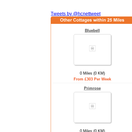
Tweets by @hcnettweet
Bluebell
0 Miles (0 KM)
From £303 Per Week
Primrose
0 Miles (0 KM)