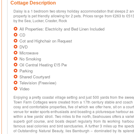
Cottage Description
Daisy is a 1 bedroom two storey holiday accommodation that sleeps 2 and 
property is pet friendly allowing for 2 pets. Prices range from £263 to £
by the Sea, Lucker, Craster, Rock
All Properties: Electricity and Bed Linen Included
CD
Cot and Highchair on Request
DVD
Microwave
No Smoking
Oil Central Heating £15 Pw
Parking
Shared Courtyard
Television (Freeview)
Video
Enjoying a pretty coastal village setting and just 500 yards from the swe
Town Farm Cottages were created from a 17th century stable and coach ho
cosy and comfortable properties, five of which we offer here, sit on a cour
venue for water sports enthusiasts and boasting a picturesque harbour as
within a few yards’ stroll. Two miles to the north, Seahouses offers a vari
superb golf course, and boats depart regularly from its working harbour f
famous seal colonies and bird sanctuaries. A further 3 miles up the spec
of Outstanding Natural Beauty, lies Bamburgh – dominated by its splendi