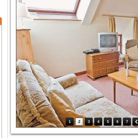
1
2
3
4
5
6
7