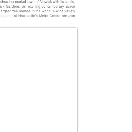
eaches the market town of Alnwick with its castle,
wick Gardens, an exciting contemporary space
 largest tree houses in the world. A wide variety
o shopping at Newcastle’s Metro Centre are also