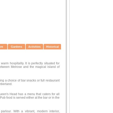
ure
Gardens
Activities
Historical
rm hospitality. It is perfectly situated for
 between Melrose and the magical island of
ng a choice of bar snacks or full restaurant
mberland.
ueen's Head has a menu that caters for all
ub food is served either at the bar or in the
rlour. With a vibrant, modern interior,