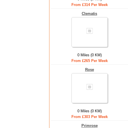
From £314 Per Week
Clematis
0 Miles (0 KM)
From £265 Per Week
Rose
0 Miles (0 KM)
From £303 Per Week
Primrose