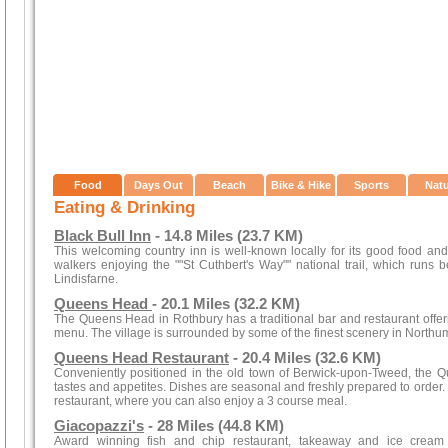
Food
Days Out
Beach
Bike & Hike
Sports
Nat
Eating & Drinking
Black Bull Inn
- 14.8 Miles (23.7 KM)
This welcoming country inn is well-known locally for its good food and wa
walkers enjoying the ""St Cuthbert's Way"" national trail, which runs
Lindisfarne.
Queens Head
- 20.1 Miles (32.2 KM)
The Queens Head in Rothbury has a traditional bar and restaurant offeri
menu. The village is surrounded by some of the finest scenery in Northu
Queens Head Restaurant
- 20.4 Miles (32.6 KM)
Conveniently positioned in the old town of Berwick-upon-Tweed, the Q
tastes and appetites. Dishes are seasonal and freshly prepared to order. P
restaurant, where you can also enjoy a 3 course meal.
Giacopazzi's
- 28 Miles (44.8 KM)
Award winning fish and chip restaurant, takeaway and ice cream pa