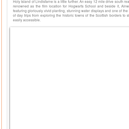
Holy Island of Lindisfarne is a little further. An easy 12 mile drive south r
renowned as the film location for Hogwarts School and beside it, Aln
featuring gloriously vivid planting, stunning water displays and one of the
of day trips from exploring the historic towns of the Scottish borders t
easily accessible.