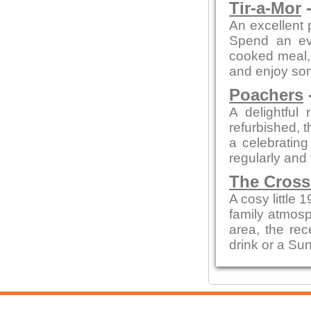
Tir-a-Mor
-
An excellent 
Spend an eve
cooked meal, 
and enjoy so
Poachers
A delightful 
refurbished, t
a celebratin
regularly and
The Cross
A cosy little 
family atmosp
area, the rec
drink or a Su