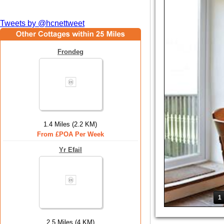
Tweets by @hcnettweet
Frondeg
1.4 Miles (2.2 KM)
From £POA Per Week
Yr Efail
1
2.5 Miles (4 KM)