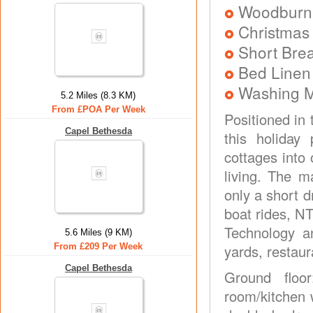
Woodburni
Christmas
Short Brea
Bed Linen
Washing 
5.2 Miles (8.3 KM)
From £POA Per Week
Positioned in 
Capel Bethesda
this holiday
cottages into 
living. The m
only a short d
boat rides, NT
Technology a
5.6 Miles (9 KM)
From £209 Per Week
yards, restaur
Capel Bethesda
Ground floo
room/kitchen w