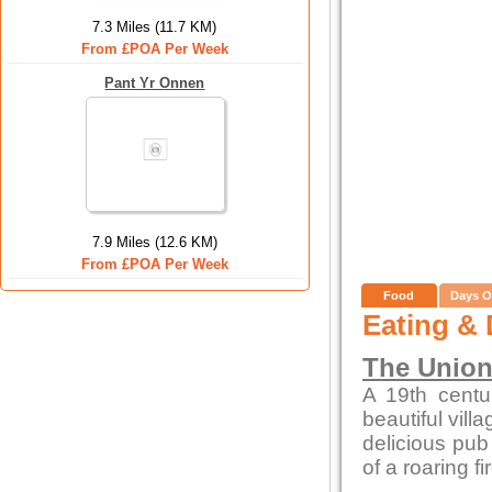
7.3 Miles (11.7 KM)
From £POA Per Week
Pant Yr Onnen
7.9 Miles (12.6 KM)
From £POA Per Week
Food
Days O
Eating & 
The Union
A 19th centur
beautiful vill
delicious pub 
of a roaring f