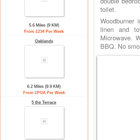
double bedro
toilet.
Woodburner in
5.6 Miles (9 KM)
linen and to
From £234 Per Week
Microwave. Wa
Oaklands
BBQ. No smok
6.2 Miles (9.9 KM)
From £POA Per Week
5 the Terrace