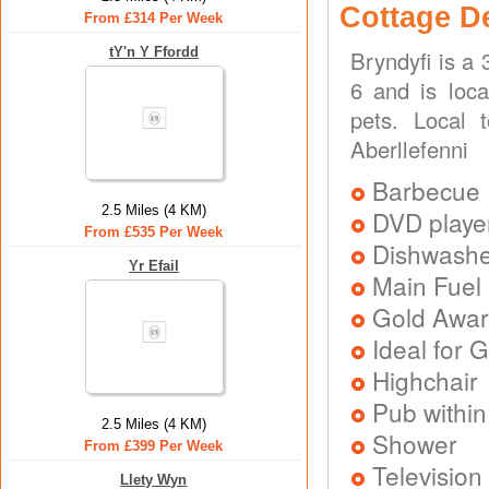
Cottage D
From £314 Per Week
tY'n Y Ffordd
Bryndyfi is a
6 and is loca
pets. Local 
Aberllefenni
Barbecue
2.5 Miles (4 KM)
DVD playe
From £535 Per Week
Dishwash
Yr Efail
Main Fuel 
Gold Awa
Ideal for G
Highchair
Pub within
2.5 Miles (4 KM)
Shower
From £399 Per Week
Television
Llety Wyn