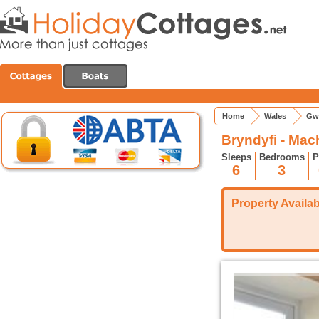
Home
Wales
Gw
Bryndyfi - Mac
Sleeps
Bedrooms
P
6
3
Property Availabi