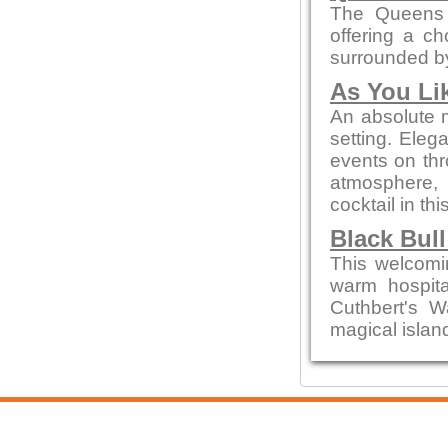
The Queens 
offering a ch
surrounded by
As You Lik
An absolute m
setting. Eleg
events on thr
atmosphere, 
cocktail in thi
Black Bull
This welcomin
warm hospital
Cuthbert's W
magical island