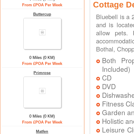
Cottage D
From £POA Per Week
Buttercup
Bluebell is a
and is locat
allow pets.
accommodation
Bothal, Chop
0 Miles (0 KM)
Both Prop
From £POA Per Week
Included)
Primrose
CD
DVD
Dishwash
Fitness Cl
Garden an
0 Miles (0 KM)
Holistic a
From £POA Per Week
Leisure C
Matfen