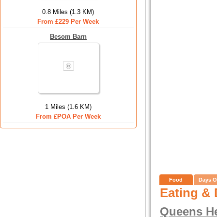
0.8 Miles (1.3 KM)
From £229 Per Week
Besom Barn
1 Miles (1.6 KM)
From £POA Per Week
Food
Days O
Eating & 
Queens H