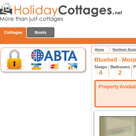
Home
Northern Engl
Bluebell - Mor
Sleeps
Bedrooms
P
4
2
Property Availabi