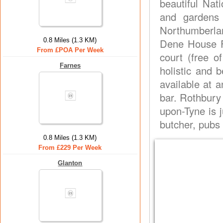
beautiful Nat
and gardens 
Northumberland
0.8 Miles (1.3 KM)
Dene House Fa
From £POA Per Week
court (free o
Farnes
holistic and b
available at a
bar. Rothbury
upon-Tyne is 
butcher, pubs 
0.8 Miles (1.3 KM)
From £229 Per Week
Glanton