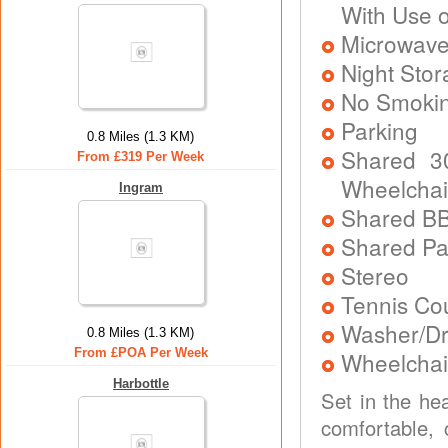
With Use 
Microwav
Night Stor
No Smoki
Parking
0.8 Miles (1.3 KM)
Shared 3
From £319 Per Week
Wheelchai
Ingram
Shared B
Shared P
Stereo
Tennis Co
Washer/Dr
0.8 Miles (1.3 KM)
From £POA Per Week
Wheelchai
Harbottle
Set in the he
comfortable, 