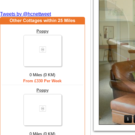
Tweets by @hcnettweet
Poppy
0 Miles (0 KM)
From £330 Per Week
Poppy
1
0 Miles (0 KM)