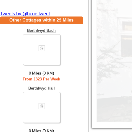
Tweets by @hcnettweet
Berthlwyd Bach
0 Miles (0 KM)
From £323 Per Week
Berthlwyd Hall
0 Miles (0 KM)