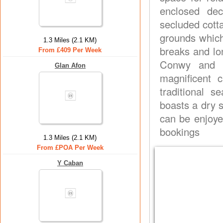
enclosed de
secluded cott
grounds which 
1.3 Miles (2.1 KM)
breaks and lon
From £409 Per Week
Conwy and it
Glan Afon
magnificent 
traditional s
boasts a dry s
can be enjoye
bookings
1.3 Miles (2.1 KM)
From £POA Per Week
Y Caban