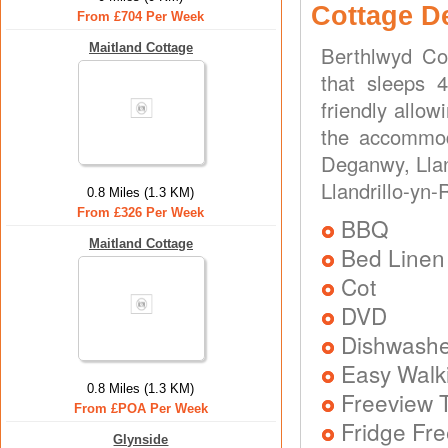
Cottage D
From £704 Per Week
Maitland Cottage
Berthlwyd Co
that sleeps 
friendly allo
the accommod
Deganwy, Llan
Llandrillo-yn
0.8 Miles (1.3 KM)
From £326 Per Week
BBQ
Maitland Cottage
Bed Linen
Cot
DVD
Dishwash
Easy Walk
0.8 Miles (1.3 KM)
Freeview T
From £POA Per Week
Fridge Fr
Glynside