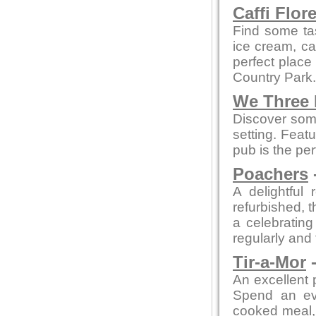
Caffi Flor
Find some ta
ice cream, cak
perfect place
Country Park.
We Three
Discover some
setting. Feat
pub is the per
Poachers
A delightful 
refurbished, t
a celebratin
regularly and
Tir-a-Mor
-
An excellent 
Spend an eve
cooked meal, 