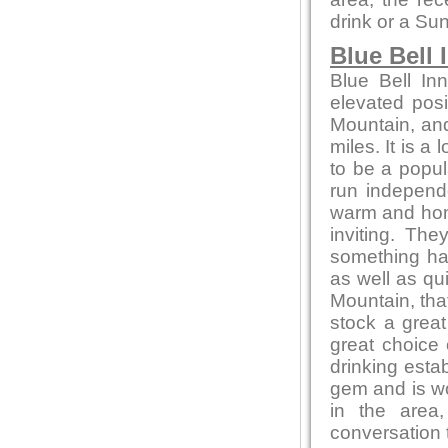
drink or a Su
Blue Bell 
Blue Bell In
elevated posi
Mountain, and
miles. It is a
to be a popul
run independ
warm and home
inviting. Th
something ha
as well as qu
Mountain, that
stock a great
great choice
drinking estab
gem and is wor
in the area
conversation t