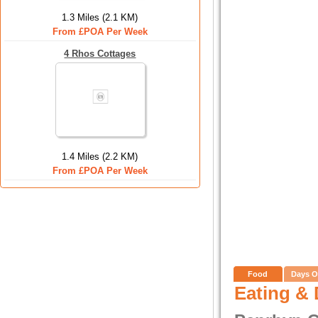
1.3 Miles (2.1 KM)
From £POA Per Week
4 Rhos Cottages
1.4 Miles (2.2 KM)
From £POA Per Week
Food
Days O
Eating & 