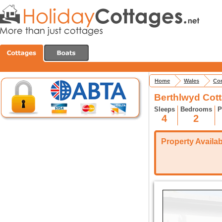
Home
Wales
Con
Berthlwyd Cot
Sleeps
Bedrooms
P
4
2
Property Availabi