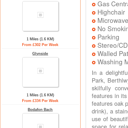
Gas Centra
Highchair
Microwav
No Smoki
Parking
1 Miles (1.6 KM)
Stereo/CD
From £302 Per Week
Walled Pat
Glynside
Washing 
In a delightf
Park, Berthlw
skilfully con
features in i
1 Miles (1.6 KM)
From £334 Per Week
features oak p
drink), a stai
Bodafon Bach
use of beauti
space for rel