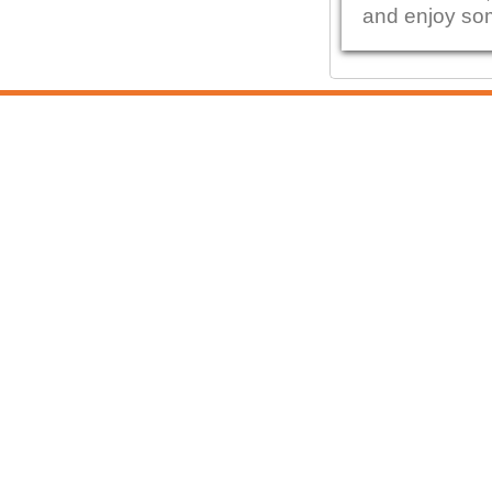
and enjoy so