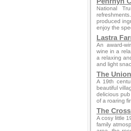
Penrhyn C
National Tr
refreshments
produced ingre
enjoy the spe
Lastra Fa
An award-win
wine in a rela
a relaxing an
and light snac
The Union
A 19th centur
beautiful vill
delicious pub 
of a roaring f
The Cross
A cosy little 
family atmosp
area, the rec