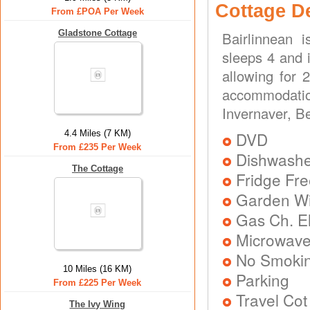
Cottage D
From £POA Per Week
Gladstone Cottage
Bairlinnean 
sleeps 4 and i
allowing for 
accommodatio
Invernaver, Be
4.4 Miles (7 KM)
DVD
From £235 Per Week
Dishwash
The Cottage
Fridge Fr
Garden Wit
Gas Ch. El
Microwav
No Smoki
10 Miles (16 KM)
Parking
From £225 Per Week
Travel Cot
The Ivy Wing