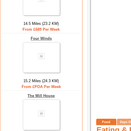
14.5 Miles (23.2 KM)
From £689 Per Week
Four Winds
15.2 Miles (24.3 KM)
From £POA Per Week
The Mill House
Food
Days O
Eating & 