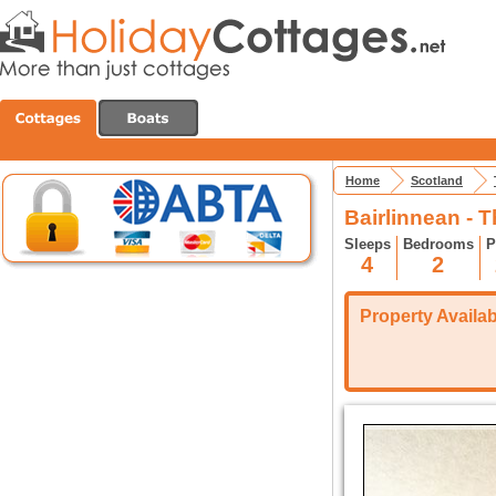
Home
Scotland
Bairlinnean - 
Sleeps
Bedrooms
P
4
2
Property Availabi