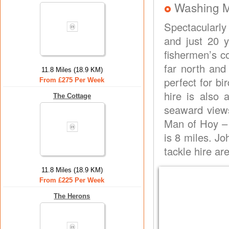
Washing 
Spectacularly 
and just 20 
fishermen’s c
far north and
11.8 Miles (18.9 KM)
perfect for bi
From £275 Per Week
hire is also 
The Cottage
seaward views
Man of Hoy – 
is 8 miles. J
tackle hire ar
11.8 Miles (18.9 KM)
From £225 Per Week
The Herons