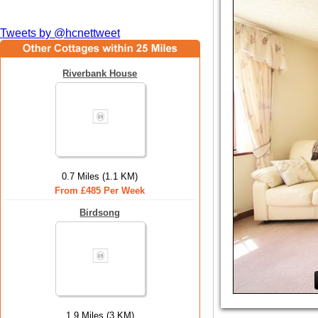
Tweets by @hcnettweet
Riverbank House
0.7 Miles (1.1 KM)
From £485 Per Week
Birdsong
1.9 Miles (3 KM)