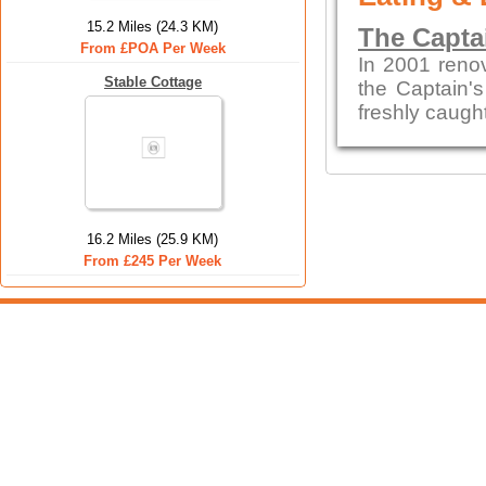
15.2 Miles (24.3 KM)
The Capta
From £POA Per Week
In 2001 reno
Stable Cottage
the Captain's
freshly caught
16.2 Miles (25.9 KM)
From £245 Per Week